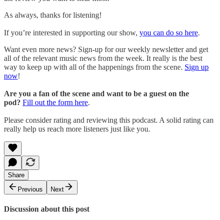
As always, thanks for listening!
If you’re interested in supporting our show,
you can do so here
.
Want even more news? Sign-up for our weekly newsletter and get
all of the relevant music news from the week. It really is the best
way to keep up with all of the happenings from the scene.
Sign up
now
!
Are you a fan of the scene and want to be a guest on the
pod?
Fill out the form here
.
Please consider rating and reviewing this podcast. A solid rating can
really help us reach more listeners just like you.
Share
Previous
Next
Discussion about this post