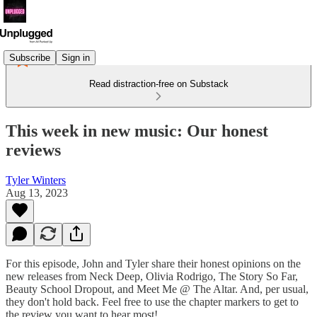
Subscribe
Sign in
Read distraction-free on Substack
This week in new music: Our honest
reviews
Tyler Winters
Aug 13, 2023
For this episode, John and Tyler share their honest opinions on the
new releases from Neck Deep, Olivia Rodrigo, The Story So Far,
Beauty School Dropout, and Meet Me @ The Altar. And, per usual,
they don't hold back. Feel free to use the chapter markers to get to
the review you want to hear most!