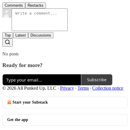
Comments
Restacks
Top
Latest
Discussions
No posts
Ready for more?
Subscribe
© 2026 All Punked Up, LLC
·
Privacy
∙
Terms
∙
Collection notice
Start your Substack
Get the app