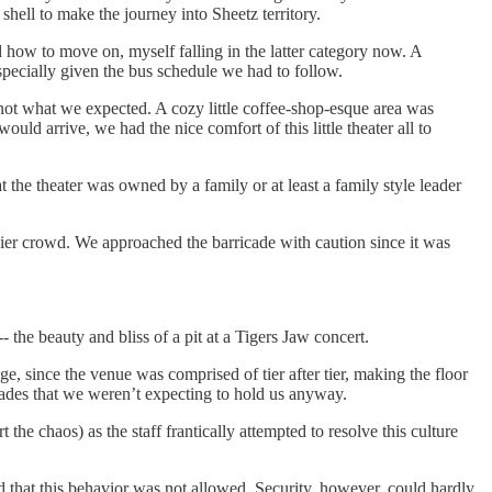
hell to make the journey into Sheetz territory.
how to move on, myself falling in the latter category now. A
pecially given the bus schedule we had to follow.
 not what we expected. A cozy little coffee-shop-esque area was
uld arrive, we had the nice comfort of this little theater all to
 the theater was owned by a family or at least a family style leader
dier crowd. We approached the barricade with caution since it was
the beauty and bliss of a pit at a Tigers Jaw concert.
e, since the venue was comprised of tier after tier, making the floor
ades that we weren’t expecting to hold us anyway.
the chaos) as the staff frantically attempted to resolve this culture
d that this behavior was not allowed. Security, however, could hardly