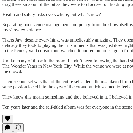
drag these kids out of the pit as they were too focused on holding up a
Health and safety risks everywhere, but what’s new?
Separating poor venue management and policy from the show itself is al
my show experience.
Tigers Jaw, despite everything, was unbelievably amazing. They open
delicacy they took to playing their instruments that was just downright
to the Pennsylvania dream and watched it poured out on stage in front
Unlike many of those in the room, I hadn’t been following the band si
The Wonder Years in New York City. While the venue we were at now w
the crowd.
Their second set was that of the entire self-titled album-- played fro
same passion laced into the eyes of the crowd which seemed to feel a 
They knew this meant something and they believed in it. I believed in i
Ten years later and the self-titled album was for everyone in the scen