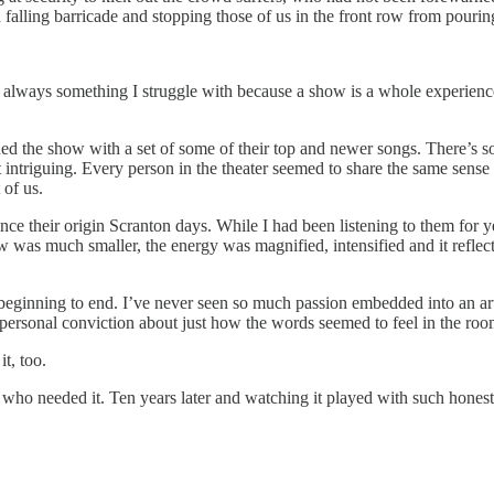
 falling barricade and stopping those of us in the front row from pourin
ways something I struggle with because a show is a whole experience bes
ed the show with a set of some of their top and newer songs. There’s 
 intriguing. Every person in the theater seemed to share the same sense o
 of us.
nce their origin Scranton days. While I had been listening to them for y
as much smaller, the energy was magnified, intensified and it reflect
m beginning to end. I’ve never seen so much passion embedded into an art
personal conviction about just how the words seemed to feel in the roo
t, too.
e who needed it. Ten years later and watching it played with such honesty