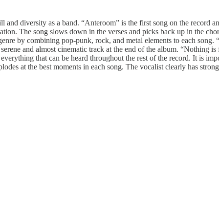
ll and diversity as a band. “Anteroom” is the first song on the record a
oundation. The song slows down in the verses and picks back up in the c
enre by combining pop-punk, rock, and metal elements to each song. “S
serene and almost cinematic track at the end of the album. “Nothing is f
everything that can be heard throughout the rest of the record. It is imp
explodes at the best moments in each song. The vocalist clearly has stro