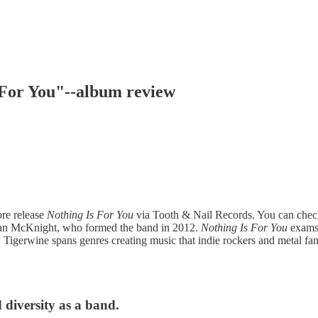
s For You"--album review
ore release
Nothing Is For You
via Tooth & Nail Records. You can check 
Sean McKnight, who formed the band in 2012.
Nothing Is For You
exams 
ks. Tigerwine spans genres creating music that indie rockers and metal 
 diversity as a band.