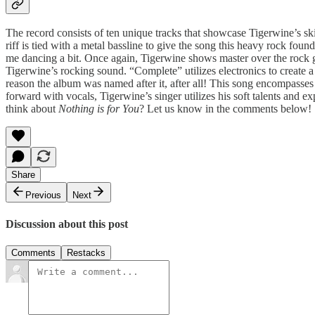
The record consists of ten unique tracks that showcase Tigerwine’s ski
riff is tied with a metal bassline to give the song this heavy rock f
me dancing a bit. Once again, Tigerwine shows master over the rock g
Tigerwine’s rocking sound. “Complete” utilizes electronics to create a 
reason the album was named after it, after all! This song encompasses 
forward with vocals, Tigerwine’s singer utilizes his soft talents and 
think about
Nothing is for You
? Let us know in the comments below!
Share
Previous
Next
Discussion about this post
Comments
Restacks