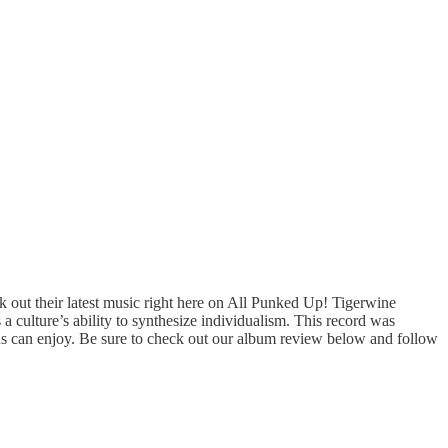
out their latest music right here on All Punked Up! Tigerwine
a culture’s ability to synthesize individualism. This record was
fans can enjoy. Be sure to check out our album review below and follow