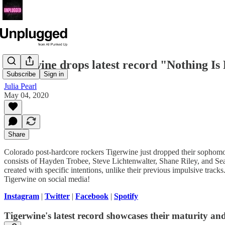
Tigerwine drops latest record "Nothing I
Subscribe
Sign in
Julia Pearl
May 04, 2020
Share
Colorado post-hardcore rockers Tigerwine just dropped their sophom
consists of Hayden Trobee, Steve Lichtenwalter, Shane Riley, and 
created with specific intentions, unlike their previous impulsive trac
Tigerwine on social media!
Instagram
|
Twitter
|
Facebook
|
Spotify
Tigerwine's latest record showcases their maturity and