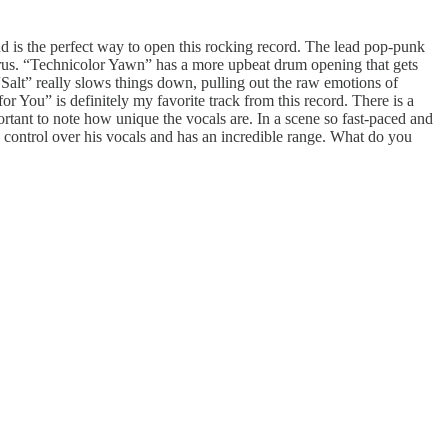
nd is the perfect way to open this rocking record. The lead pop-punk
horus. “Technicolor Yawn” has a more upbeat drum opening that gets
alt” really slows things down, pulling out the raw emotions of
or You” is definitely my favorite track from this record. There is a
ortant to note how unique the vocals are. In a scene so fast-paced and
ng control over his vocals and has an incredible range. What do you