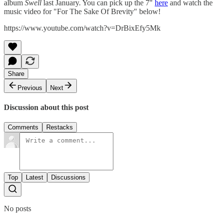
album
Swell
last January. You can pick up the 7"
here
and watch the
music video for "For The Sake Of Brevity" below!
https://www.youtube.com/watch?v=DrBixEfy5Mk
Share
Previous
Next
Discussion about this post
Comments
Restacks
Top
Latest
Discussions
No posts