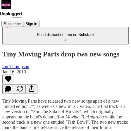
Subscribe
Sign in
Read distraction-free on Substack
Tiny Moving Parts drop two new songs
Ian Thompson
Jan 16, 2019
Tiny Moving Parts have released two new songs apart of a new
limited edition 7", as well as a new music video. The first track is a
new version of "For The Sake Of Brevity", which originally
appears on the band's debut effort
Moving To Antartica
while the
second track is a new one entitled
"
Fish Bowl"
.
The two new tracks
mark the band's first release since the release of their fourth