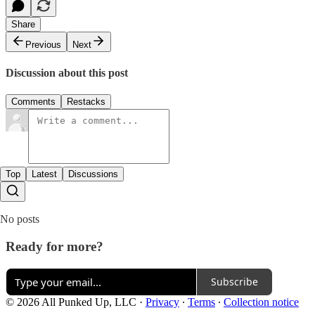
Share
Previous
Next
Discussion about this post
Comments
Restacks
Top
Latest
Discussions
No posts
Ready for more?
Subscribe
© 2026 All Punked Up, LLC
·
Privacy
∙
Terms
∙
Collection notice