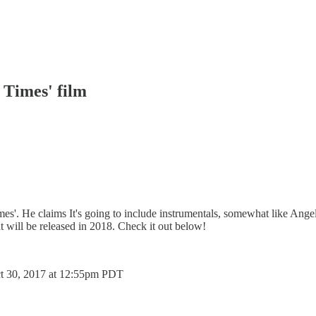
 Times' film
es'. He claims It's going to include instrumentals, somewhat like Ange
at will be released in 2018. Check it out below!
t 30, 2017 at 12:55pm PDT