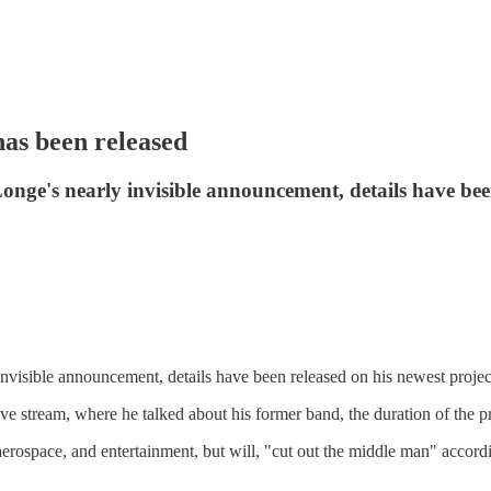
s been released
ge's nearly invisible announcement, details have been 
visible announcement, details have been released on his newest proje
stream, where he talked about his former band, the duration of the proje
, aerospace, and entertainment, but will, "cut out the middle man" accor