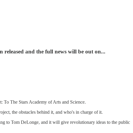
released and the full news will be out on...
ct: To The Stars Academy of Arts and Science.
ct, the obstacles behind it, and who's in charge of it.
ding to Tom DeLonge, and it will give revolutionary ideas to the public