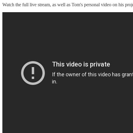
Watch the full live stream, as well as Tom's personal video on his proj