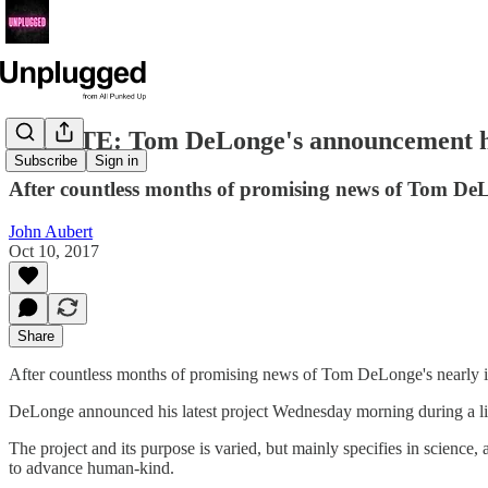
UPDATE: Tom DeLonge's announcement ha
Subscribe
Sign in
After countless months of promising news of Tom DeLon
John Aubert
Oct 10, 2017
Share
After countless months of promising news of Tom DeLonge's nearly in
DeLonge announced his latest project Wednesday morning during a live 
The project and its purpose is varied, but mainly specifies in science
to advance human-kind.