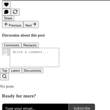
Share
Previous
Next
Discussion about this post
Comments
Restacks
Top
Latest
Discussions
No posts
Ready for more?
Subscribe