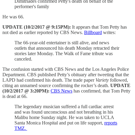
Dimitriades confirmed Petty's death on behalf of the
performer's family
He was 66.
UPDATE (10/2/2017 @ 9:15PM):
It appears that Tom Petty has
not died as earlier reported by CBS News.
Billboard
writes:
The 66-year-old entertainer is still alive, and news
outlets that announced his death Monday retracted their
stories later Monday. The Walk of Fame tribute was
canceled.
The confusion started with CBS News and the Los Angeles Police
Department. CBS published Petty’s obituary after tweeting that the
LAPD had confirmed his death. The trade paper
Variety
followed,
citing an unnamed source confirming the rocker’s death.
UPDATE
(10/2/2017 @ 3:20PM):
CBS News
has confirmed, that Tom Petty
is dead at 66.
The legendary musician suffered a full cardiac arrest
and was found unconscious and not breathing in his
Malibu home Sunday night. He was taken to UCLA
Santa Monica Hospital and put on life support,
reports
TMZ.