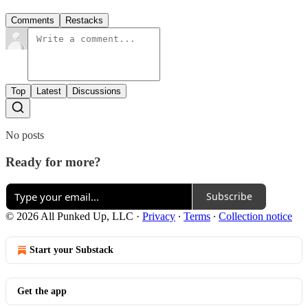
Comments
Restacks
Top
Latest
Discussions
No posts
Ready for more?
Subscribe
© 2026 All Punked Up, LLC
·
Privacy
∙
Terms
∙
Collection notice
Start your Substack
Get the app