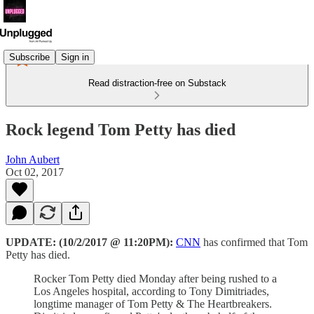
Subscribe
Sign in
Read distraction-free on Substack
Rock legend Tom Petty has died
John Aubert
Oct 02, 2017
UPDATE: (10/2/2017 @ 11:20PM):
CNN
has confirmed that Tom
Petty has died.
Rocker Tom Petty died Monday after being rushed to a
Los Angeles hospital, according to Tony Dimitriades,
longtime manager of Tom Petty & The Heartbreakers.