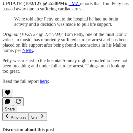
UPDATE (10/2/127 @ 2:50PM):
TMZ
reports that Tom Petty has
passed away due to suffering cardiac arrest.
We're told after Petty got to the hospital he had no brain
activity and a decision was made to pull life support.
Original (10/2/127 @ 2:41PM):
Tom Petty, one of the most iconic
voices in music, has reportedly suffered cardiac arrest and has been
placed on life support after being found unconscious in his Malibu
home, per
NME
.
Petty was rushed to the hospital Sunday night, reported to have not
been breathing and under full cardiac arrest. Things aren't looking
too great.
Read the full report
here
:
Share
Previous
Next
Discussion about this post