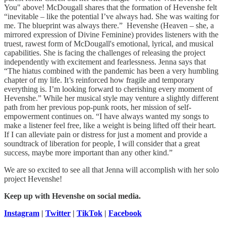
You" above! McDougall shares that the formation of Hevenshe felt
“inevitable – like the potential I’ve always had. She was waiting for
me. The blueprint was always there.” Hevenshe (Heaven – she, a
mirrored expression of Divine Feminine) provides listeners with the
truest, rawest form of McDougall's emotional, lyrical, and musical
capabilities. She is facing the challenges of releasing the project
independently with excitement and fearlessness. Jenna says that
“The hiatus combined with the pandemic has been a very humbling
chapter of my life. It’s reinforced how fragile and temporary
everything is. I’m looking forward to cherishing every moment of
Hevenshe.” While her musical style may venture a slightly different
path from her previous pop-punk roots, her mission of self-
empowerment continues on. “I have always wanted my songs to
make a listener feel free, like a weight is being lifted off their heart.
If I can alleviate pain or distress for just a moment and provide a
soundtrack of liberation for people, I will consider that a great
success, maybe more important than any other kind.”
We are so excited to see all that Jenna will accomplish with her solo
project Hevenshe!
Keep up with Hevenshe on social media.
Instagram
|
Twitter
|
TikTok
|
Facebook