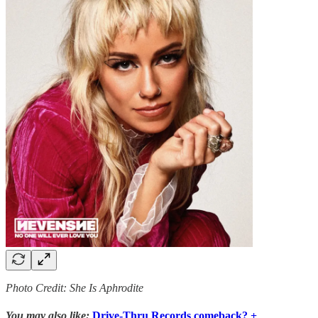
Photo Credit: She Is Aphrodite
You may also like:
Drive-Thru Records comeback? +