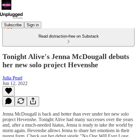
Subscribe
Sign in
Read distraction-free on Substack
Tonight Alive's Jenna McDougall debuts
her new solo project Hevenshe
Julia Pearl
Jun 12, 2022
Jenna McDougall is back and better than ever under her new solo
project Hevenshe. Tonight Alive had many successes over the years
and, after a much-needed hiatus, Jenna is ready to take the world by
storm again. Hevenshe allows Jenna to share her emotions in their
purest form. Check out her debut single "No One Will Ever Love