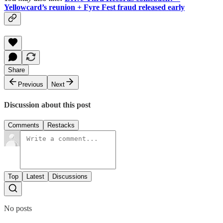
Yellowcard’s reunion + Fyre Fest fraud released early
Share
Previous
Next
Discussion about this post
Comments
Restacks
Top
Latest
Discussions
No posts