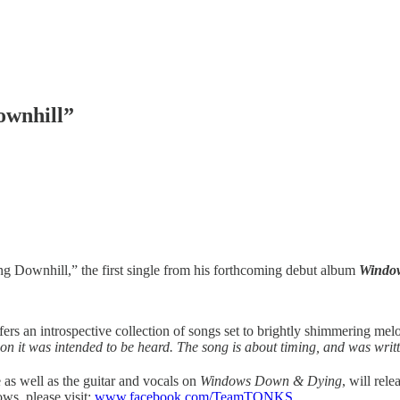
ownhill”
 Downhill,” the first single from his forthcoming debut album
Windo
rs an introspective collection of songs set to brightly shimmering m
son it was intended to be heard. The song is about timing, and was writ
e as well as the guitar and vocals on
Windows Down & Dying
, will rel
ws, please visit:
www.facebook.com/TeamTONKS