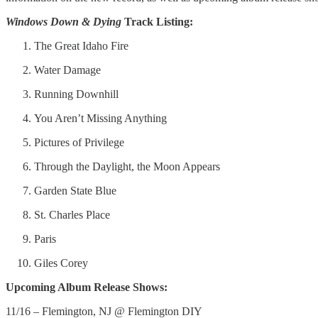
Windows Down & Dying
Track Listing:
The Great Idaho Fire
Water Damage
Running Downhill
You Aren’t Missing Anything
Pictures of Privilege
Through the Daylight, the Moon Appears
Garden State Blue
St. Charles Place
Paris
Giles Corey
Upcoming Album Release Shows:
11/16 – Flemington, NJ @ Flemington DIY