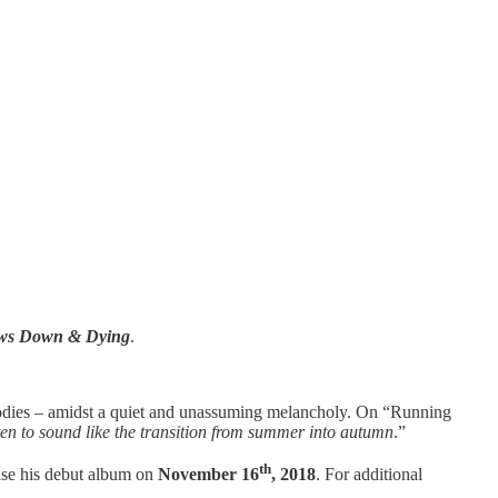
ws Down & Dying
.
elodies – amidst a quiet and unassuming melancholy. On “Running
ten to sound like the transition from summer into autumn
.”
th
ease his debut album on
November 16
, 2018
. For additional