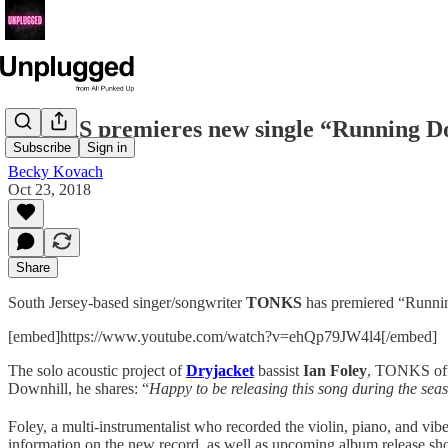
TONKS premieres new single “Running D
Subscribe
Sign in
Becky Kovach
Oct 23, 2018
Share
South Jersey-based singer/songwriter
TONKS
has premiered “Running
[embed]https://www.youtube.com/watch?v=ehQp79JW4l4[/embed]
The solo acoustic project of
Dryjacket
bassist
Ian Foley
, TONKS offe
Downhill, he shares: “
Happy to be releasing this song during the sea
Foley, a multi-instrumentalist who recorded the violin, piano, and vib
information on the new record, as well as upcoming album release sho