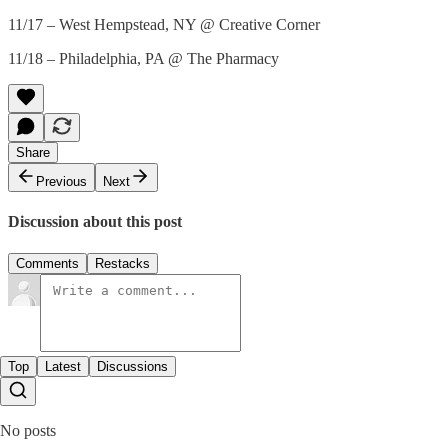
11/17 – West Hempstead, NY @ Creative Corner
11/18 – Philadelphia, PA @ The Pharmacy
Share
Previous
Next
Discussion about this post
Comments
Restacks
Top
Latest
Discussions
No posts