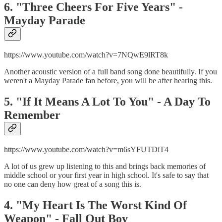
6. "Three Cheers For Five Years" -
Mayday Parade
https://www.youtube.com/watch?v=7NQwE9lRT8k
Another acoustic version of a full band song done beautifully. If you
weren't a Mayday Parade fan before, you will be after hearing this.
5. "If It Means A Lot To You" - A Day To
Remember
https://www.youtube.com/watch?v=m6sYFUTDiT4
A lot of us grew up listening to this and brings back memories of
middle school or your first year in high school. It's safe to say that
no one can deny how great of a song this is.
4. "My Heart Is The Worst Kind Of
Weapon" - Fall Out Boy