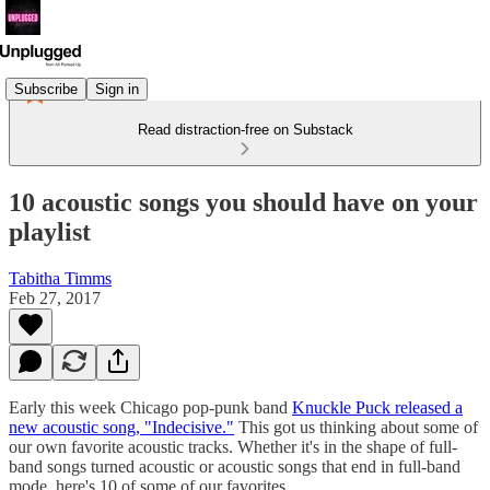
Subscribe
Sign in
Read distraction-free on Substack
10 acoustic songs you should have on your
playlist
Tabitha Timms
Feb 27, 2017
Early this week Chicago pop-punk band
Knuckle Puck released a
new acoustic song, "Indecisive."
This got us thinking about some of
our own favorite acoustic tracks. Whether it's in the shape of full-
band songs turned acoustic or acoustic songs that end in full-band
mode, here's 10 of some of our favorites.