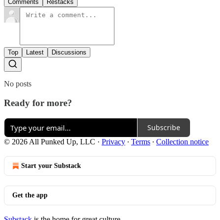
Comments
Restacks
Top
Latest
Discussions
No posts
Ready for more?
Subscribe
© 2026 All Punked Up, LLC
·
Privacy
∙
Terms
∙
Collection notice
Start your Substack
Get the app
Substack
is the home for great culture