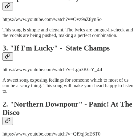
https://www.youtube.com/watch?v=Ovz9aZ8ynSo
This song is simple and elegant. The lyrics are tongue-in-cheek and
the vocals are being pushed, making a perfect combination.
3. "If I'm Lucky" - State Champs
https://www.youtube.com/watch?v=Lgu3KGY_4iI
A sweet song exposing feelings for someone which to most of us
can be a scary thing. This song will make your heart happy to listen
to.
2. "Northern Downpour" - Panic! At The
Disco
https://www.youtube.com/watch?v=Qf9qj3oE6T0