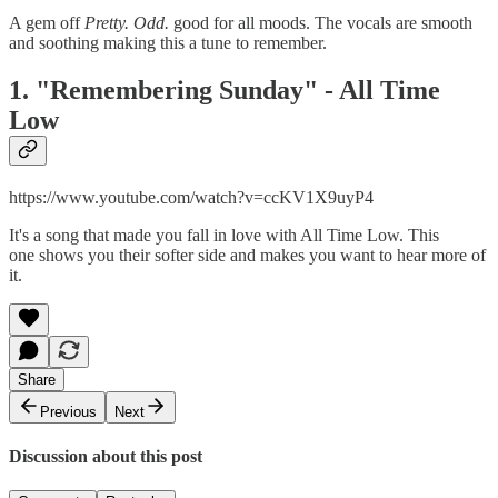
A gem off
Pretty. Odd.
good for all moods. The vocals are smooth
and soothing making this a tune to remember.
1. "Remembering Sunday" - All Time
Low
https://www.youtube.com/watch?v=ccKV1X9uyP4
It's a song that made you fall in love with All Time Low. This
one shows you their softer side and makes you want to hear more of
it.
Share
Previous
Next
Discussion about this post