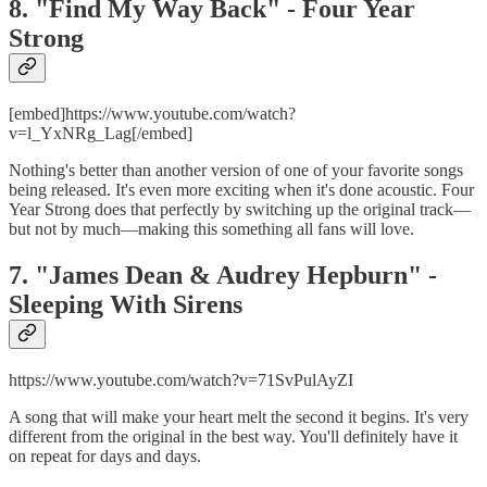
8. "Find My Way Back" - Four Year
Strong
[embed]https://www.youtube.com/watch?
v=l_YxNRg_Lag[/embed]
Nothing's better than another version of one of your favorite songs
being released. It's even more exciting when it's done acoustic. Four
Year Strong does that perfectly by switching up the original track—
but not by much—making this something all fans will love.
7. "James Dean & Audrey Hepburn" -
Sleeping With Sirens
https://www.youtube.com/watch?v=71SvPulAyZI
A song that will make your heart melt the second it begins. It's very
different from the original in the best way. You'll definitely have it
on repeat for days and days.