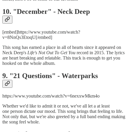
10. "December" - Neck Deep
[embed]https://www.youtube.com/watch?
v=8NnQs3EtoqU[/embed]
This song has earned a place in all of hearts since it appeared on
Neck Deep's
Life's Not Out To Get You
record in 2015. The lyrics
are heart breaking and relatable. This track is enough to get you
hooked on the whole album.
9. "21 Questions" - Waterparks
https://www.youtube.com/watch?v=6nexxwMkm4o
Whether we'd like to admit it or not, we've all let a at least
one person dictate our mood. This song brings that feeling to life.
Not only that, but we're also greeted by a full band ending making
the song feel whole.