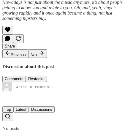
Nowadays is not just about the music anymore, it’s about people
getting to know you and relate to you. Oh, and, yeah, vinyl is
growing rapidly and it once again became a thing, not just
something hipsters buy.
Share
Previous
Next
Discussion about this post
Comments
Restacks
Top
Latest
Discussions
No posts