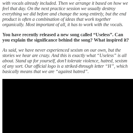
with vocals already included. Then we arrange it based on how we
feel that day. On the next practice session we usually destroy
everything we did before and change the song entirely, but the end
product is often a combination of ideas that work together
organically. Most important of all, it has to work with the vocals.
You have recently released a new song called “Useless”. Can
you explain the significance behind the song? What inspired it?
As said, we have never experienced sexism on our own, but the
stories we hear are crazy. And this is exactly what “Useless” is all
about. Stand up for yourself, don’t tolerate violence, hatred, sexism
of any sort. Our official logo is a striked-through letter “H”, which
basically means that we are “against hatred”.