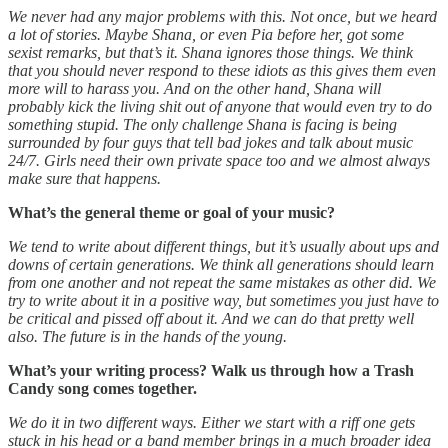
We never had any major problems with this. Not once, but we heard
a lot of stories. Maybe Shana, or even Pia before her, got some
sexist remarks, but that’s it. Shana ignores those things. We think
that you should never respond to these idiots as this gives them even
more will to harass you. And on the other hand, Shana will
probably kick the living shit out of anyone that would even try to do
something stupid. The only challenge Shana is facing is being
surrounded by four guys that tell bad jokes and talk about music
24/7. Girls need their own private space too and we almost always
make sure that happens.
What’s the general theme or goal of your music?
We tend to write about different things, but it’s usually about ups and
downs of certain generations. We think all generations should learn
from one another and not repeat the same mistakes as other did. We
try to write about it in a positive way, but sometimes you just have to
be critical and pissed off about it. And we can do that pretty well
also. The future is in the hands of the young.
What’s your writing process? Walk us through how a Trash
Candy song comes together.
We do it in two different ways. Either we start with a riff one gets
stuck in his head or a band member brings in a much broader idea