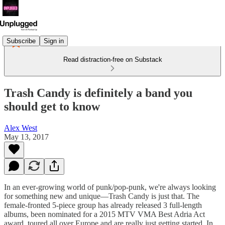
Subscribe
Sign in
Read distraction-free on Substack
Trash Candy is definitely a band you
should get to know
Alex West
May 13, 2017
In an ever-growing world of punk/pop-punk, we're always looking
for something new and unique—Trash Candy is just that. The
female-fronted 5-piece group has already released 3 full-length
albums, been nominated for a 2015 MTV VMA Best Adria Act
award, toured all over Europe and are really just getting started. In