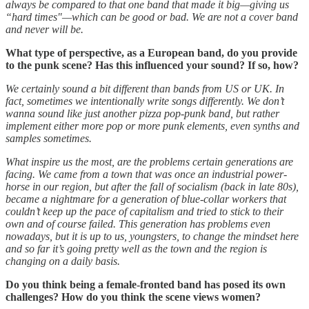
always be compared to that one band that made it big—giving us
“hard times"—which can be good or bad. We are not a cover band
and never will be.
What type of perspective, as a European band, do you provide
to the punk scene? Has this influenced your sound? If so, how?
We certainly sound a bit different than bands from US or UK. In
fact, sometimes we intentionally write songs differently. We don’t
wanna sound like just another pizza pop-punk band, but rather
implement either more pop or more punk elements, even synths and
samples sometimes.
What inspire us the most, are the problems certain generations are
facing. We came from a town that was once an industrial power-
horse in our region, but after the fall of socialism (back in late 80s),
became a nightmare for a generation of blue-collar workers that
couldn’t keep up the pace of capitalism and tried to stick to their
own and of course failed. This generation has problems even
nowadays, but it is up to us, youngsters, to change the mindset here
and so far it’s going pretty well as the town and the region is
changing on a daily basis.
Do you think being a female-fronted band has posed its own
challenges? How do you think the scene views women?