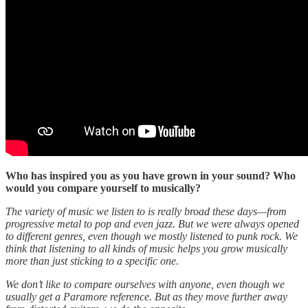
Who has inspired you as you have grown in your sound? Who
would you compare yourself to musically?
The variety of music we listen to is really broad these days—from
progressive metal to pop and even jazz. But we were always opened
to different genres, even though we mostly listened to punk rock. We
think that listening to all kinds of music helps you grow musically
more than just sticking to a specific one.
We don’t like to compare ourselves with anyone, even though we
usually get a Paramore reference. But as they move further away