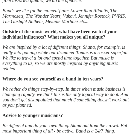
from distorted guitars, we do the opposite.
Bands we like [at the moment] are: Lower than Atlantis, The
Marmozets, The Wonder Years, Vukovi, Jennifer Rostock, PVRIS,
The Gaslight Anthem, Melanie Martinez etc...
Outside of the music world, what have been each of your
individual influences? What makes you all unique?
We are inspired by a lot of different things. Shana, for example, is
really into gaming while our drummer Tomas is a soccer superfan.
We like to travel a lot and spend time together. But music is
everything to us, so we are mostly inspired by anything music-
related.
Where do you see yourself as a band in ten years?
We rather do things step-by-step. In times when music business is
changing rapidly, we think this is the only logical way to do it. And
you don’t get disappointed that much if something doesn’t work out
as you planned.
Advice to younger musicians?
Be different and do your own thing. Stand out from the crowd. But
most important thing of all - be active. Band is a 24/7 thing.