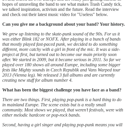
hopes of unraveling the band to see what makes Trash Candy tick,
we talked inspiration, activism and the future. Read the interview
and check out their latest music video for "Useless" below.
Can you give me a background about your band? Your history.
We grew up listening to the skate-punk sound of the 90s. For us it
was either Blink 182 or NOFX. After playing in a bunch of bands
that mostly played fast-paced punk, we decided to do something
different, more catchy with a girl in front of the mic. It was a side-
project at first, but turned out to become our main priority soon
after. We started in 2009, but it became serious in 2011. So far we
played over 180 shows all around Europe, including some bigger
fests like Mighty sounds in Czech Republik and Vans Warped tour
2013 (Vienna leg). We released 3 full albums and are currently
creating new stuff for album number 4.
What has been the biggest challenge you have face as a band?
There are two things. First, playing pop-punk is a hard thing to do
in mainland Europe. The scene exists but is a really small
community. Most shows we played, that weren’t festivals, were with
either melodic hardcore or pop-rock bands.
Second, having a girl singer and playing pop-punk means you will