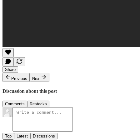
Share
Previous
Next
Discussion about this post
Comments
Restacks
Top
Latest
Discussions