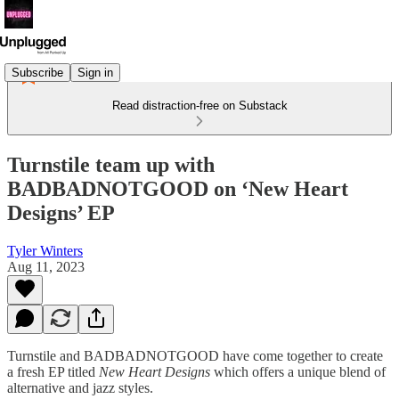
Subscribe
Sign in
Read distraction-free on Substack
Turnstile team up with
BADBADNOTGOOD on ‘New Heart
Designs’ EP
Tyler Winters
Aug 11, 2023
Turnstile and BADBADNOTGOOD have come together to create
a fresh EP titled
New Heart Designs
which offers a unique blend of
alternative and jazz styles.