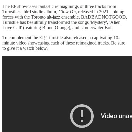
The EP showcases fantastic reimaginings of three tracks from
Turnstile's third studio album,
Glow On
, released in 2021. Joining
forces with the Toronto alt-jazz ensemble, BADBADNOTGOOD,
Turnstile has beautifully transformed the songs 'Mystery', 'Alien
Love Call' (featuring Blood Orange), and 'Underwater Boi'.
To complement the EP, Turnstile also released a captivating 10-
minute video showcasing each of these reimagined tracks. Be sure
to give it a watch below.