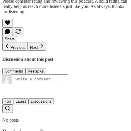
Please consider rating and reviewing this podcast. A solid rating can
really help us reach more listeners just like you. As always, thanks
for listening!
Share
Previous
Next
Discussion about this post
Comments
Restacks
Top
Latest
Discussions
No posts