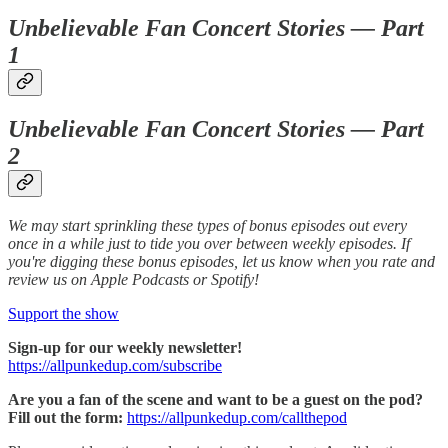
Unbelievable Fan Concert Stories — Part
1
Unbelievable Fan Concert Stories — Part
2
We may start sprinkling these types of bonus episodes out every
once in a while just to tide you over between weekly episodes. If
you're digging these bonus episodes, let us know when you rate and
review us on Apple Podcasts or Spotify!
Support the show
Sign-up for our weekly newsletter!
https://allpunkedup.com/subscribe
Are you a fan of the scene and want to be a guest on the pod?
Fill out the form:
https://allpunkedup.com/callthepod