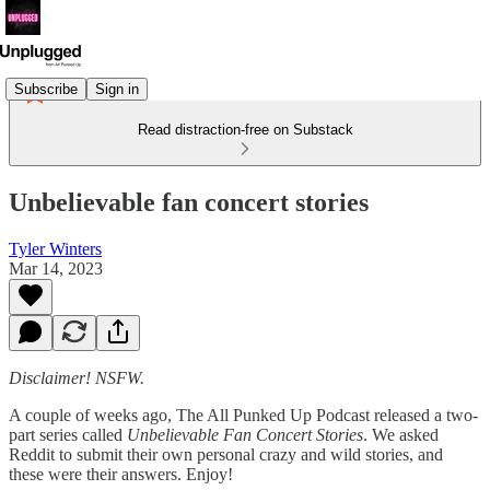
Subscribe
Sign in
Read distraction-free on Substack
Unbelievable fan concert stories
Tyler Winters
Mar 14, 2023
Disclaimer! NSFW.
A couple of weeks ago, The All Punked Up Podcast released a two-
part series called
Unbelievable Fan Concert Stories
. We asked
Reddit to submit their own personal crazy and wild stories, and
these were their answers. Enjoy!