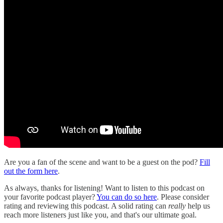
Are you a fan of the scene and want to be a guest on the pod?
Fill
out the form here
.
As always, thanks for listening! Want to listen to this podcast on
your favorite podcast player?
You can do so here
. Please consider
rating and reviewing this podcast. A solid rating can
really
help us
reach more listeners just like you, and that's our ultimate goal.