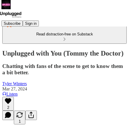
Subscribe
Sign in
Read distraction-free on Substack
Unplugged with You (Tommy the Doctor)
Chatting with fans of the scene to get to know them
a bit better.
Tyler Winters
Mar 27, 2024
Listen
2
1