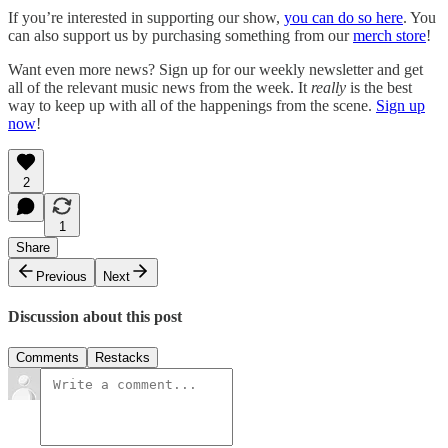
If you’re interested in supporting our show,
you can do so here
. You
can also support us by purchasing something from our
merch store
!
Want even more news? Sign up for our weekly newsletter and get
all of the relevant music news from the week. It
really
is the best
way to keep up with all of the happenings from the scene.
Sign up
now
!
2
1
Share
Previous
Next
Discussion about this post
Comments
Restacks