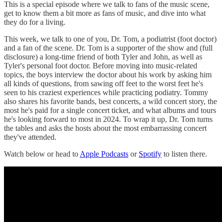
This is a special episode where we talk to fans of the music scene,
get to know them a bit more as fans of music, and dive into what
they do for a living.
This week, we talk to one of you, Dr. Tom, a podiatrist (foot doctor)
and a fan of the scene. Dr. Tom is a supporter of the show and (full
disclosure) a long-time friend of both Tyler and John, as well as
Tyler's personal foot doctor. Before moving into music-related
topics, the boys interview the doctor about his work by asking him
all kinds of questions, from sawing off feet to the worst feet he's
seen to his craziest experiences while practicing podiatry. Tommy
also shares his favorite bands, best concerts, a wild concert story, the
most he's paid for a single concert ticket, and what albums and tours
he's looking forward to most in 2024. To wrap it up, Dr. Tom turns
the tables and asks the hosts about the most embarrassing concert
they've attended.
Watch below or head to
Apple Podcasts
or
Spotify
to listen there.