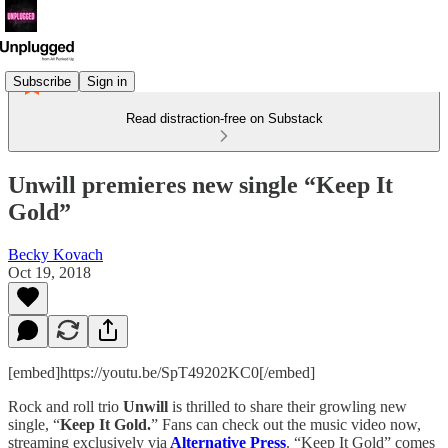
Subscribe
Sign in
Read distraction-free on Substack
Unwill premieres new single “Keep It
Gold”
Becky Kovach
Oct 19, 2018
[embed]https://youtu.be/SpT49202KC0[/embed]
Rock and roll trio
Unwill
is thrilled to share their growling new
single, “
Keep It Gold.
” Fans can check out the music video now,
streaming exclusively via
Alternative Press
. “Keep It Gold” comes