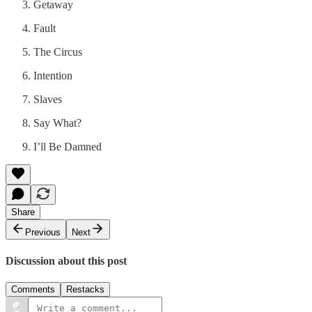
Getaway
Fault
The Circus
Intention
Slaves
Say What?
I’ll Be Damned
Share
Previous
Next
Discussion about this post
Comments
Restacks