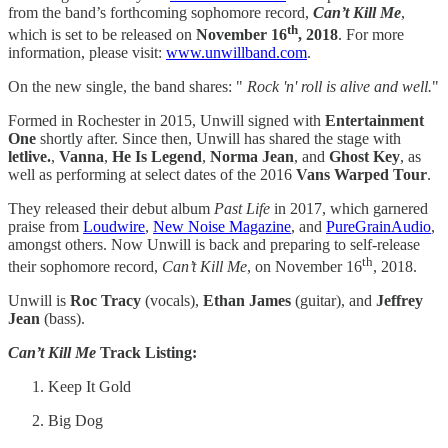
from the band’s forthcoming sophomore record,
Can’t Kill Me
,
th
which is set to be released on
November 16
, 2018
. For more
information, please visit:
www.unwillband.com
.
On the new single, the band shares: "
Rock 'n' roll is alive and well.
"
Formed in Rochester in 2015, Unwill signed with
Entertainment
One
shortly after. Since then, Unwill has shared the stage with
letlive.
,
Vanna
,
He Is Legend
,
Norma Jean
, and
Ghost Key
, as
well as performing at select dates of the 2016
Vans Warped Tour
.
They released their debut album
Past Life
in 2017, which garnered
praise from
Loudwire
,
New Noise Magazine
, and
PureGrainAudio
,
amongst others. Now Unwill is back and preparing to self-release
th
their sophomore record,
Can’t Kill Me
, on November 16
, 2018.
Unwill is
Roc Tracy
(vocals),
Ethan James
(guitar), and
Jeffrey
Jean
(bass).
Can’t Kill Me
Track Listing:
Keep It Gold
Big Dog