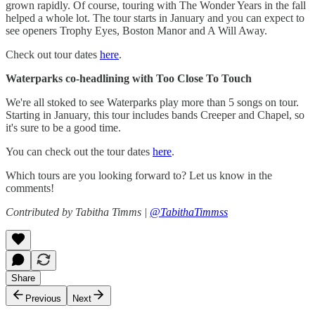
grown rapidly. Of course, touring with The Wonder Years in the fall
helped a whole lot. The tour starts in January and you can expect to
see openers Trophy Eyes, Boston Manor and A Will Away.
Check out tour dates
here
.
Waterparks co-headlining with Too Close To Touch
We're all stoked to see Waterparks play more than 5 songs on tour.
Starting in January, this tour includes bands Creeper and Chapel, so
it's sure to be a good time.
You can check out the tour dates
here
.
Which tours are you looking forward to? Let us know in the
comments!
Contributed by Tabitha Timms |
@TabithaTimmss
Share
Previous
Next