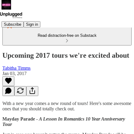
Subscribe
Sign in
Read distraction-free on Substack
Upcoming 2017 tours we're excited about
Tabitha Timms
Jan 03, 2017
With a new year comes a new round of tours! Here's some awesome
ones that you should totally check out.
Mayday Parade -
A Lesson In Romantics 10 Year Anniversary
Tour