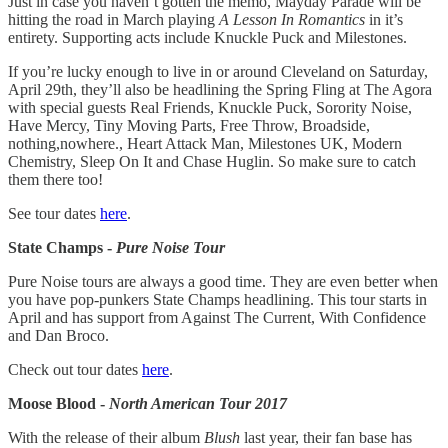
Just in case you haven’t gotten the memo, Mayday Parade will be
hitting the road in March playing
A Lesson In Romantics
in it’s
entirety. Supporting acts include Knuckle Puck and Milestones.
If you’re lucky enough to live in or around Cleveland on Saturday,
April 29th, they’ll also be headlining the Spring Fling at The Agora
with special guests Real Friends, Knuckle Puck, Sorority Noise,
Have Mercy, Tiny Moving Parts, Free Throw, Broadside,
nothing,nowhere., Heart Attack Man, Milestones UK, Modern
Chemistry, Sleep On It and Chase Huglin. So make sure to catch
them there too!
See tour dates
here
.
State Champs -
Pure Noise Tour
Pure Noise tours are always a good time. They are even better when
you have pop-punkers State Champs headlining. This tour starts in
April and has support from Against The Current, With Confidence
and Dan Broco.
Check out tour dates
here
.
Moose Blood -
North American Tour 2017
With the release of their album
Blush
last year, their fan base has