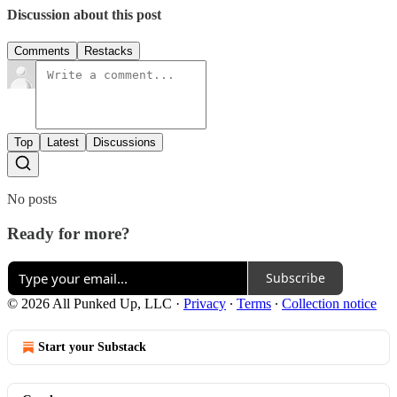
Discussion about this post
Comments
Restacks
Top
Latest
Discussions
No posts
Ready for more?
Subscribe
© 2026 All Punked Up, LLC
·
Privacy
∙
Terms
∙
Collection notice
Start your Substack