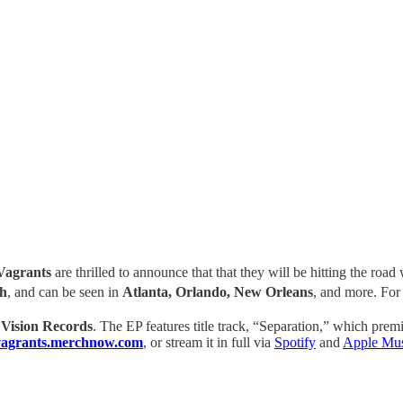
Vagrants
are thrilled to announce that that they will be hitting the road
ch
, and can be seen in
Atlanta, Orlando, New Orleans
, and more. For 
 Vision Records
. The EP features title track, “Separation,” which pre
vagrants.merchnow.com
, or stream it in full via
Spotify
and
Apple Mu