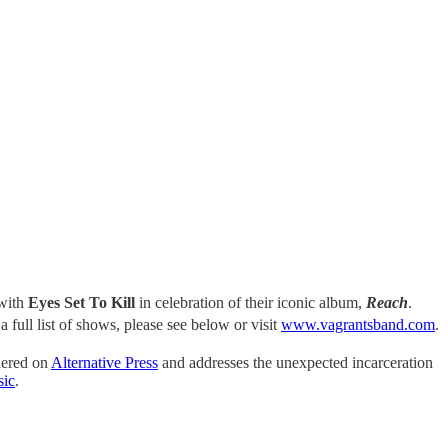
 with
Eyes Set To Kill
in celebration of their iconic album,
Reach
.
a full list of shows, please see below or visit
www.vagrantsband.com
.
miered on
Alternative Press
and addresses the unexpected incarceration
sic
.