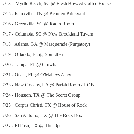
7/13 – Myrtle Beach, SC @ Fresh Brewed Coffee House
7/15 - Knoxville, TN @ Bearden Brickyard
7/16 - Greenville, SC @ Radio Room
7/17 - Columbia, SC @ New Brookland Tavern
7/18 - Atlanta, GA @ Masquerade (Purgatory)
7/19 - Orlando, FL @ Soundbar
7/20 - Tampa, FL @ Crowbar
7/21 - Ocala, FL @ O'Malleys Alley
7/23 - New Orleans, LA @ Parish Room / HOB
7/24 - Houston, TX @ The Secret Group
7/25 - Corpus Christi, TX @ House of Rock
7/26 - San Antonio, TX @ The Rock Box
7/27 - El Paso, TX @ The Op