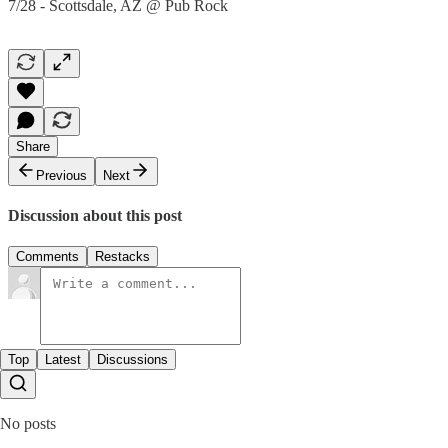
7/28 - Scottsdale, AZ @ Pub Rock
Share
Previous
Next
Discussion about this post
Comments
Restacks
Top
Latest
Discussions
No posts