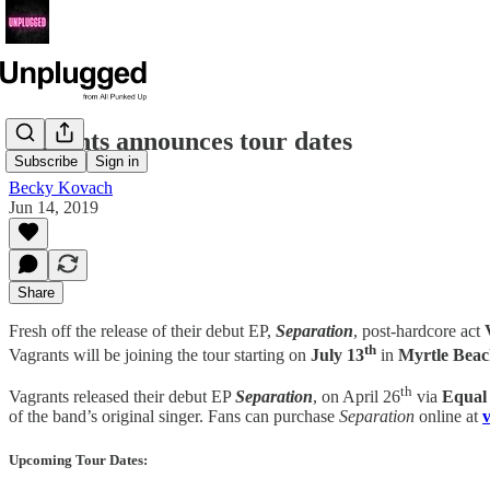
Vagrants announces tour dates
Subscribe
Sign in
Becky Kovach
Jun 14, 2019
Share
Fresh off the release of their debut EP,
Separation
, post-hardcore act
th
Vagrants will be joining the tour starting on
July 13
in
Myrtle Bea
th
Vagrants released their debut EP
Separation
, on April 26
via
Equal
of the band’s original singer. Fans can purchase
Separation
online at
Upcoming Tour Dates: