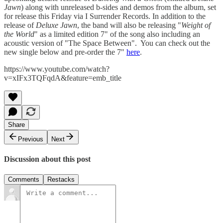
Jawn
) along with unreleased b-sides and demos from the album, set
for release this Friday via I Surrender Records. In addition to the
release of
Deluxe Jawn
, the band will also be releasing "
Weight of
the World
" as a limited edition 7" of the song also including an
acoustic version of "The Space Between". You can check out the
new single below and pre-order the 7"
here
.
https://www.youtube.com/watch?
v=xIFx3TQFqdA&feature=emb_title
Share
Previous
Next
Discussion about this post
Comments
Restacks