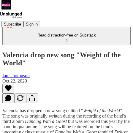
Subscribe
Sign in
Read distraction-free on Substack
Valencia drop new song "Weight of the
World"
Ian Thompson
Oct 22, 2020
Valencia has dropped a new song entitled "
Weight of the World"
.
The song was originally written during the recording of the band's
third album
Dancing With a Ghost
but was recorded this year by the
band in quarantine. The song will be featured on the band's
upcoming deluxe reissue of
Dancing With a Ghost
(entitled
Deluxe