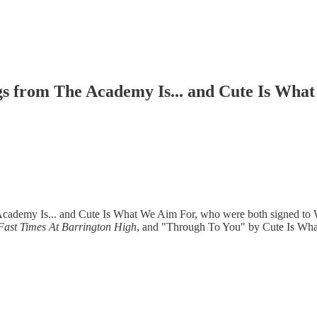
gs from The Academy Is... and Cute Is Wha
 Academy Is... and Cute Is What We Aim For, who were both signed t
Fast Times At Barrington High
, and "Through To You" by Cute Is What