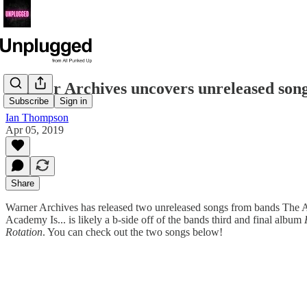
Warner Archives uncovers unreleased son
Subscribe
Sign in
Ian Thompson
Apr 05, 2019
Share
Warner Archives has released two unreleased songs from bands The
Academy Is... is likely a b-side off of the bands third and final album
Rotation
. You can check out the two songs below!