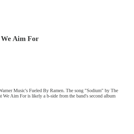
t We Aim For
o Warner Music's Fueled By Ramen. The song "Sodium" by The
 We Aim For is likely a b-side from the band's second album