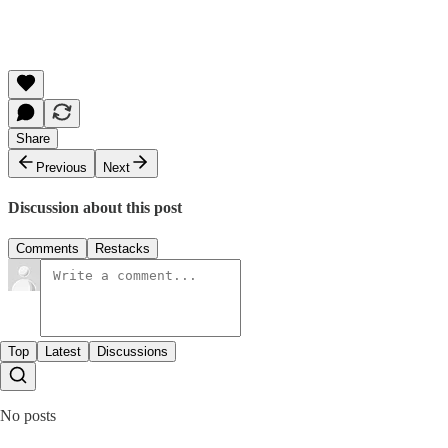
Share
Previous
Next
Discussion about this post
Comments
Restacks
Top
Latest
Discussions
No posts