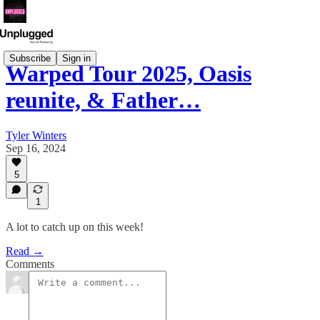
Subscribe
Sign in
Warped Tour 2025, Oasis
reunite, & Father…
Tyler Winters
Sep 16, 2024
5
1
A lot to catch up on this week!
Read →
Comments