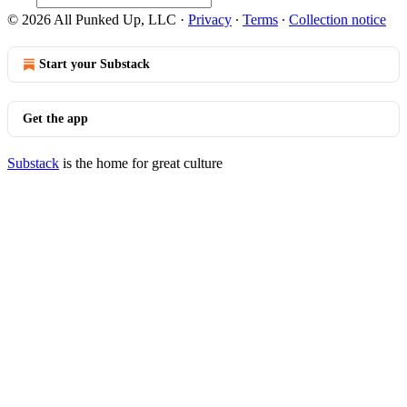
© 2026 All Punked Up, LLC
·
Privacy
∙
Terms
∙
Collection notice
Start your Substack
Get the app
Substack
is the home for great culture