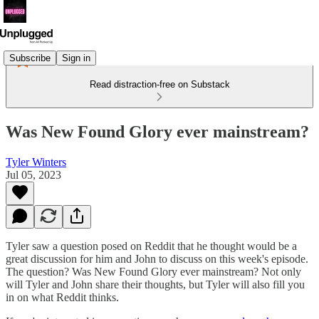
Subscribe
Sign in
Read distraction-free on Substack
Was New Found Glory ever mainstream?
Tyler Winters
Jul 05, 2023
Tyler saw a question posed on Reddit that he thought would be a
great discussion for him and John to discuss on this week's episode.
The question? Was New Found Glory ever mainstream? Not only
will Tyler and John share their thoughts, but Tyler will also fill you
in on what Reddit thinks.