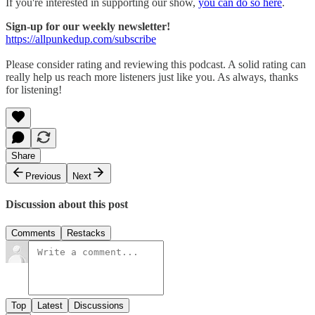
If you're interested in supporting our show,
you can do so here
.
Sign-up for our weekly newsletter!
https://allpunkedup.com/subscribe
Please consider rating and reviewing this podcast. A solid rating can
really help us reach more listeners just like you. As always, thanks
for listening!
Share
Previous
Next
Discussion about this post
Comments
Restacks
Top
Latest
Discussions