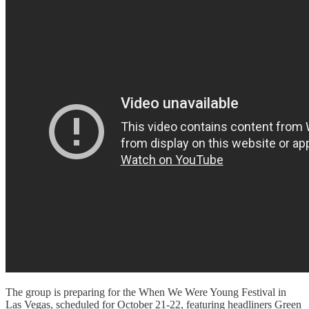
The group is preparing for the When We Were Young Festival in
Las Vegas, scheduled for October 21-22, featuring headliners Green