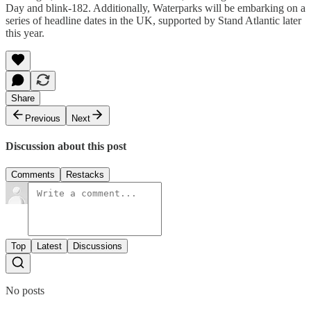
Day and blink-182. Additionally, Waterparks will be embarking on a
series of headline dates in the UK, supported by Stand Atlantic later
this year.
Share
Previous
Next
Discussion about this post
Comments
Restacks
Top
Latest
Discussions
No posts