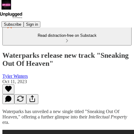
Subscribe
Sign in
Read distraction-free on Substack
Waterparks release new track "Sneaking
Out Of Heaven"
Tyler Winters
Oct 11, 2023
Waterparks has unveiled a new single titled "Sneaking Out Of
Heaven," offering a further glimpse into their
Intellectual Property
era.