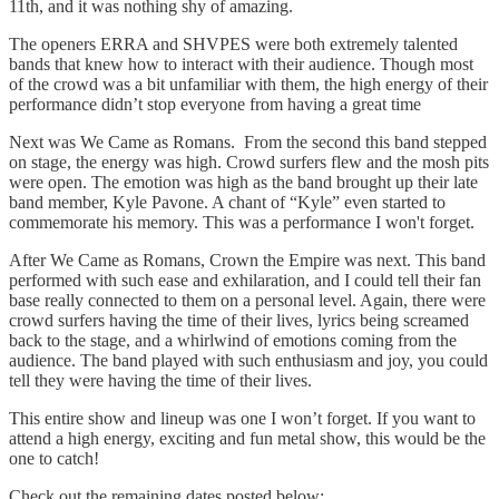
11th, and it was nothing shy of amazing.
The openers ERRA and SHVPES were both extremely talented
bands that knew how to interact with their audience. Though most
of the crowd was a bit unfamiliar with them, the high energy of their
performance didn’t stop everyone from having a great time
Next was We Came as Romans. From the second this band stepped
on stage, the energy was high. Crowd surfers flew and the mosh pits
were open. The emotion was high as the band brought up their late
band member, Kyle Pavone. A chant of “Kyle” even started to
commemorate his memory. This was a performance I won't forget.
After We Came as Romans, Crown the Empire was next. This band
performed with such ease and exhilaration, and I could tell their fan
base really connected to them on a personal level. Again, there were
crowd surfers having the time of their lives, lyrics being screamed
back to the stage, and a whirlwind of emotions coming from the
audience. The band played with such enthusiasm and joy, you could
tell they were having the time of their lives.
This entire show and lineup was one I won’t forget. If you want to
attend a high energy, exciting and fun metal show, this would be the
one to catch!
Check out the remaining dates posted below: