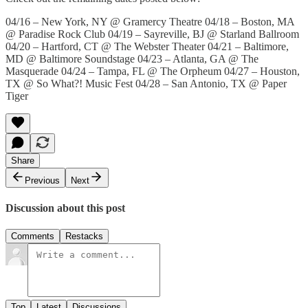
04/16 – New York, NY @ Gramercy Theatre 04/18 – Boston, MA
@ Paradise Rock Club 04/19 – Sayreville, BJ @ Starland Ballroom
04/20 – Hartford, CT @ The Webster Theater 04/21 – Baltimore,
MD @ Baltimore Soundstage 04/23 – Atlanta, GA @ The
Masquerade 04/24 – Tampa, FL @ The Orpheum 04/27 – Houston,
TX @ So What?! Music Fest 04/28 – San Antonio, TX @ Paper
Tiger
Share
Previous
Next
Discussion about this post
Comments
Restacks
Top
Latest
Discussions