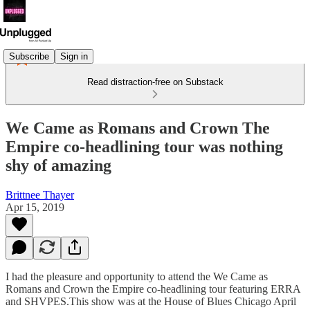
Subscribe
Sign in
Read distraction-free on Substack
We Came as Romans and Crown The
Empire co-headlining tour was nothing
shy of amazing
Brittnee Thayer
Apr 15, 2019
I had the pleasure and opportunity to attend the We Came as
Romans and Crown the Empire co-headlining tour featuring ERRA
and SHVPES.This show was at the House of Blues Chicago April