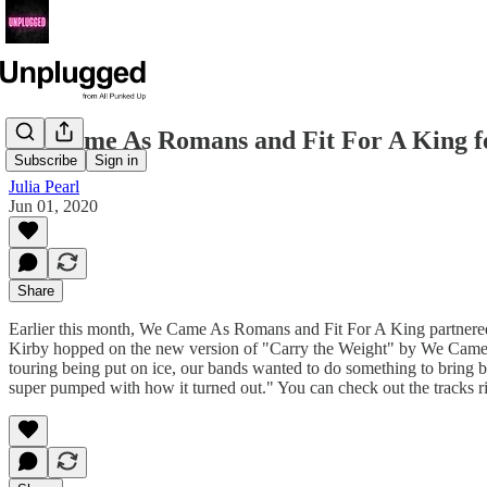
We Came As Romans and Fit For A King feat
Subscribe
Sign in
Julia Pearl
Jun 01, 2020
Share
Earlier this month, We Came As Romans and Fit For A King partnered 
Kirby hopped on the new version of "Carry the Weight" by We Cam
touring being put on ice, our bands wanted to do something to bring ban
super pumped with how it turned out." You can check out the tracks 