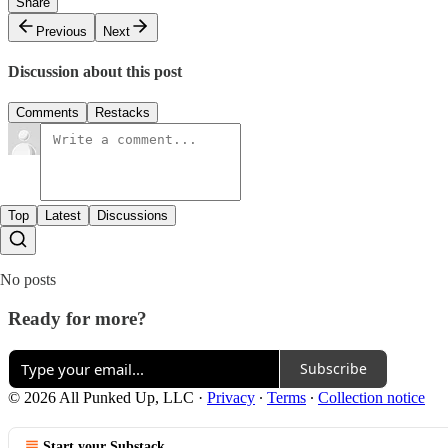
Share
Previous
Next
Discussion about this post
Comments
Restacks
Top
Latest
Discussions
No posts
Ready for more?
Subscribe
© 2026 All Punked Up, LLC
·
Privacy
∙
Terms
∙
Collection notice
Start your Substack