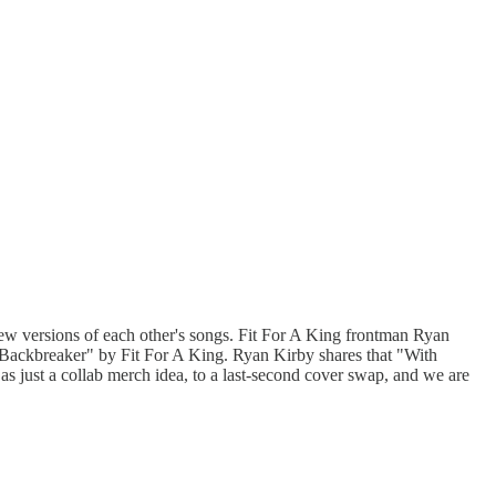
ew versions of each other's songs. Fit For A King frontman Ryan
kbreaker" by Fit For A King. Ryan Kirby shares that "With
 as just a collab merch idea, to a last-second cover swap, and we are