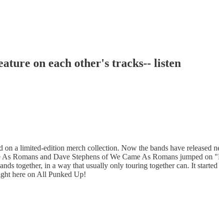
ure on each other's tracks-- listen
on a limited-edition merch collection. Now the bands have released n
e As Romans and Dave Stephens of We Came As Romans jumped on "Bac
ds together, in a way that usually only touring together can. It started
right here on All Punked Up!