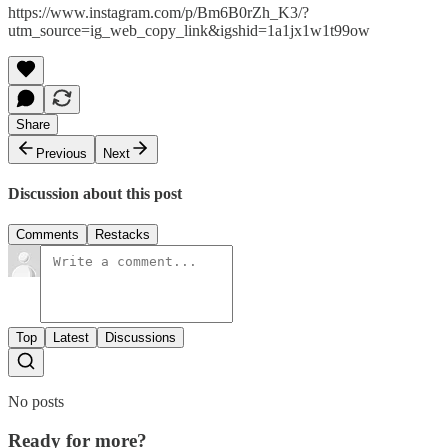
https://www.instagram.com/p/Bm6B0rZh_K3/?
utm_source=ig_web_copy_link&igshid=1a1jx1w1t99ow
Share
Previous
Next
Discussion about this post
Comments
Restacks
Top
Latest
Discussions
No posts
Ready for more?