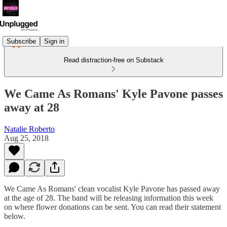
Subscribe
Sign in
Read distraction-free on Substack
We Came As Romans' Kyle Pavone passes
away at 28
Natalie Roberto
Aug 25, 2018
We Came As Romans' clean vocalist Kyle Pavone has passed away
at the age of 28. The band will be releasing information this week
on where flower donations can be sent. You can read their statement
below.