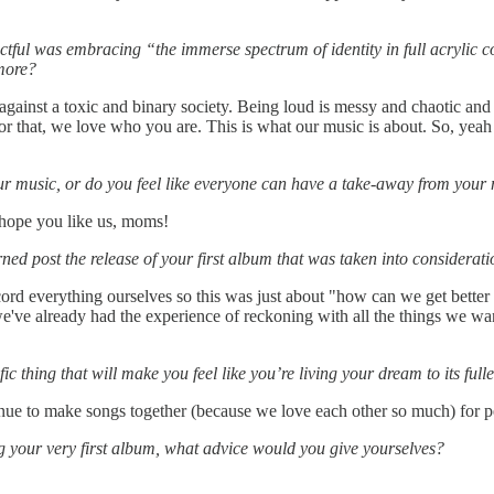
l was embracing “the immerse spectrum of identity in full acrylic color
 more?
gainst a toxic and binary society. Being loud is messy and chaotic and 
r that, we love who you are. This is what our music is about. So, yeah
ur music, or do you feel like everyone can have a take-away from your
 hope you like us, moms!
ed post the release of your first album that was taken into considera
cord everything ourselves so this was just about "how can we get better
e've already had the experience of reckoning with all the things we want
 thing that will make you feel like you’re living your dream to its fulle
nue to make songs together (because we love each other so much) for 
ng your very first album, what advice would you give yourselves?