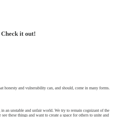
Check it out!
hat honesty and vulnerability can, and should, come in many forms.
g in an unstable and unfair world. We try to remain cognizant of the
see these things and want to create a space for others to unite and