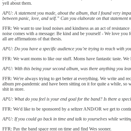
yell about them.
APU: A statement you made, about the album, that I found very impactfu
between panic, love, and self.” Can you elaborate on that statement
FFR: We want to use loud noises and kindness as an act of resistance a
noise comes with a message: Be kind and be yourself - We love you fo
all are affirmations of that thesis.
APU: Do you have a specific audience you’re trying to reach with yo
FFR: We want moms to like our stuff. Moms have fantastic taste. We
APU: With this being your second album, was there anything you learn
FFR: We're always trying to get better at everything. We write and re
album pre-pandemic and have been sitting on it for quite a while, so w
shit in store.
APU: What do you feel is your end goal for the band? Is there a specific
FFR: We'd like to be sponsored by a seltzer AND/OR we get to conti
APU: If you could go back in time and talk to yourselves while writi
FFR: Pay the band space rent on time and find Wes sooner.