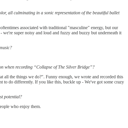
, all culminating in a sonic representation of the beautiful ballet
oftentimes associated with traditional "masculine" energy, but our
 - we're super noisy and loud and fuzzy and buzzy but underneath it
 music?
tion when recording “Collapse of The Silver Bridge”?
 at all the things we do?". Funny enough, we wrote and recorded this
 to do differently. If you like this, buckle up - We've got some crazy
st potential?
people who enjoy them.