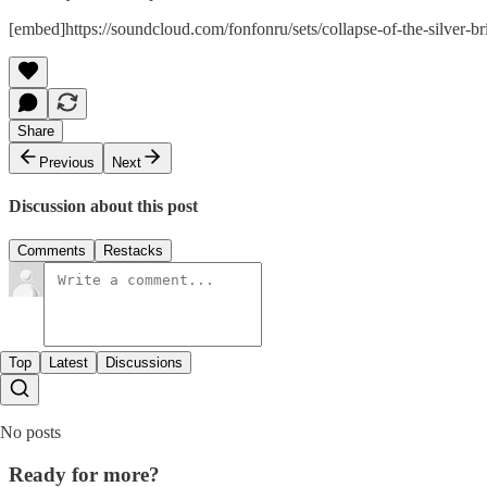
[embed]https://soundcloud.com/fonfonru/sets/collapse-of-the-silver
Share
Previous
Next
Discussion about this post
Comments
Restacks
Top
Latest
Discussions
No posts
Ready for more?