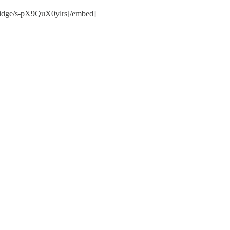
-bridge/s-pX9QuX0ylrs[/embed]