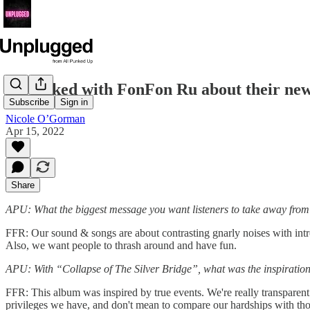
We talked with FonFon Ru about their newe
Subscribe
Sign in
Nicole O’Gorman
Apr 15, 2022
Share
APU: What the biggest message you want listeners to take away from
FFR: Our sound & songs are about contrasting gnarly noises with intr
Also, we want people to thrash around and have fun.
APU: With “Collapse of The Silver Bridge”, what was the inspiration
FFR: This album was inspired by true events. We're really transparent 
privileges we have, and don't mean to compare our hardships with thos