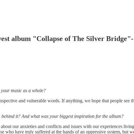
st album "Collapse of The Silver Bridge"- 
 your music as a whole?
ospective and vulnerable words. If anything, we hope that people see t
 behind it? And what was your biggest inspiration for the album?
about our anxieties and conflicts and issues with our experiences livin
e who have truly suffered at the hands of an oppressive system, but we 