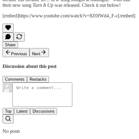
their new song
Turn It Up
was released. Check it out below!
[embed]https://www.youtube.com/watch?v=8Z0fWd4_F-c[/embed]
Share
Previous
Next
Discussion about this post
Comments
Restacks
Top
Latest
Discussions
No posts