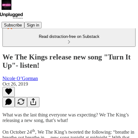
Subscribe
Sign in
Read distraction-free on Substack
We The Kings release new song "Turn It
Up"- listen!
Nicole O’Gorman
Oct 26, 2019
What was the last thing everyone was expecting? We The King’s
releasing a new song, that’s what!
th
On October 24
, We The King’s tweeted the following: “breathe in
breathe out breathe in… new song tonight at midnight.” With that