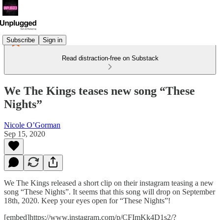
Subscribe
Sign in
Read distraction-free on Substack
We The Kings teases new song “These
Nights”
Nicole O’Gorman
Sep 15, 2020
We The Kings released a short clip on their instagram teasing a new
song “These Nights”. It seems that this song will drop on September
18th, 2020. Keep your eyes open for “These Nights”!
[embed]https://www.instagram.com/p/CFImKk4D1s2/?