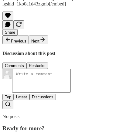
igshid=1ko0a1d43zgmb[/embed]
Share
Previous
Next
Discussion about this post
Comments
Restacks
Top
Latest
Discussions
No posts
Ready for more?