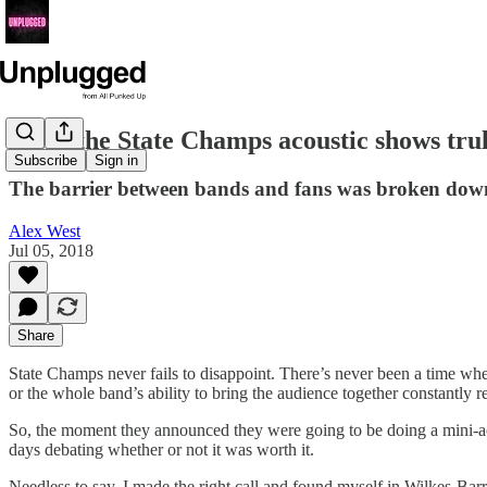
Were the State Champs acoustic shows trul
Subscribe
Sign in
The barrier between bands and fans was broken down 
Alex West
Jul 05, 2018
Share
State Champs never fails to disappoint. There’s never been a time wh
or the whole band’s ability to bring the audience together constantly
So, the moment they announced they were going to be doing a mini-acou
days debating whether or not it was worth it.
Needless to say, I made the right call and found myself in Wilkes-Bar