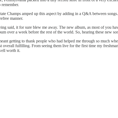
o remember.
 State Champs amped up this aspect by adding in a Q&A between songs. Th
arefree manner.
being said, it for sure blew me away. The new album, as most of you hav
bum over a week before the rest of the world. So, hearing these new song
his meant getting to thank people who had helped me through so much wh
 just overall fulfilling. From seeing them live for the first time my fres
ell worth it.