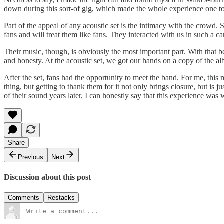
down during this sort-of gig, which made the whole experience one t
Part of the appeal of any acoustic set is the intimacy with the crowd.
fans and will treat them like fans. They interacted with us in such a c
Their music, though, is obviously the most important part. With that 
and honesty. At the acoustic set, we got our hands on a copy of the al
After the set, fans had the opportunity to meet the band. For me, t
thing, but getting to thank them for it not only brings closure, but is
of their sound years later, I can honestly say that this experience was w
Share
Previous
Next
Discussion about this post
Comments
Restacks