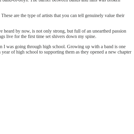
ese are the type of artists that you can tell genuinely value their
e heard by now, is not only strong, but full of an unearthed passion
s live for the first time set shivers down my spine.
en I was going through high school. Growing up with a band is one
hman year of high school to supporting them as they opened a new chapter