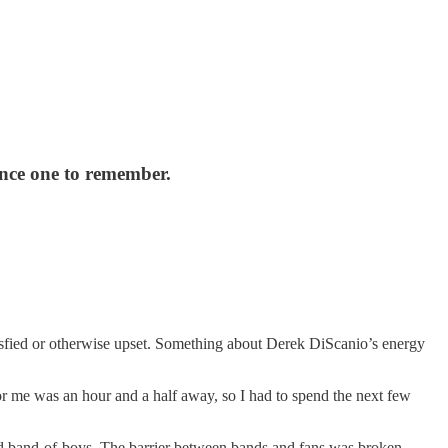
ence one to remember.
tisfied or otherwise upset. Something about Derek DiScanio’s energy
for me was an hour and a half away, so I had to spend the next few
ited band-of-boys. The barrier between bands and fans was broken