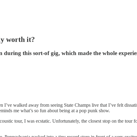
y worth it?
during this sort-of gig, which made the whole experi
en I’ve walked away from seeing State Champs live that I’ve felt dissa
 reminds me what’s so fun about being at a pop punk show.
stic tour, I was ecstatic. Unfortunately, the closest stop on the tour 
re, Pennsylvania packed into a tiny record store in front of a very exc