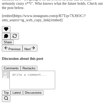
seriously crazy s**t". Who knows what the future holds. Check out
the post below.
[embed]https://www.instagram.com/p/B7Tqv7XJ0OC/?
utm_source=ig_web_copy_link[/embed]
Share
Previous
Next
Discussion about this post
Comments
Restacks
Top
Latest
Discussions