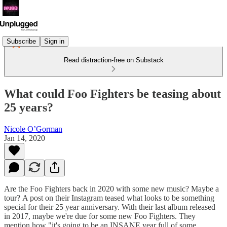
Subscribe
Sign in
Read distraction-free on Substack
What could Foo Fighters be teasing about
25 years?
Nicole O’Gorman
Jan 14, 2020
Are the Foo Fighters back in 2020 with some new music? Maybe a
tour? A post on their Instagram teased what looks to be something
special for their 25 year anniversary. With their last album released
in 2017, maybe we're due for some new Foo Fighters. They
mention how "it's going to be an INSANE year full of some