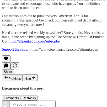
to motivate and encourage those who have goals. You'll definitely
want to listen until the end.
Our thanks goes out to punk rockers American Thrills for
sponsoring this episode! Go check out their self-titled debut album
streaming everywhere now!
Need a scene related weekly newsletter? Sure you do. Never miss a
thing in the scene by signing up for The Scene 411 from All Punked
Up:
https://allpunkedup.com/subscribe
Support the show
(https://www.buymeacoffee.com/allpunkedup)
Share
Previous
Next
Discussion about this post
Comments
Restacks