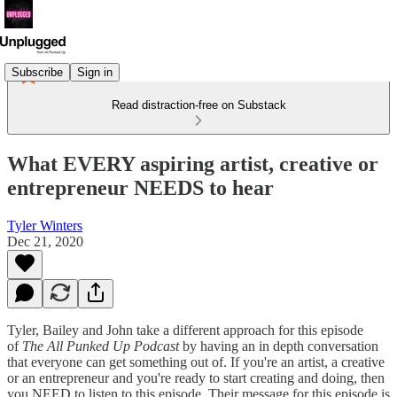
Subscribe
Sign in
Read distraction-free on Substack
What EVERY aspiring artist, creative or
entrepreneur NEEDS to hear
Tyler Winters
Dec 21, 2020
Tyler, Bailey and John take a different approach for this episode
of
The All Punked Up Podcast
by having an in depth conversation
that everyone can get something out of. If you're an artist, a creative
or an entrepreneur and you're ready to start creating and doing, then
you NEED to listen to this episode. Their message for this episode is