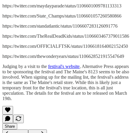
https://twitter.com/maydayparade/status/1106601009781133313
https://twitter.com/State_Champs/status/1106601057260580866
https://twitter.com/standatlantic/status/1106607283126091776
https://twitter.com/TheRealDeadKids/status/1106603467379011586
https://twitter.com/OFFICIALFTSK/status/1106618164002152450
https://twitter.com/thewonderyears/status/1106628521915547649
Judging by a visit to the
festival's website
, Alternative Press appears
to be sponsoring the festival and The Maine's 8123 seems to be also
involved. When signing up for the mailing list, the festival's address
is the same as The Maine's retail store. While this is likely just a
temporary front for the festival's true location, this is all just
speculation. The details for the festival are to be released on March
19th.
Share