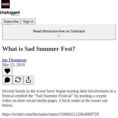
Subscribe
Sign in
Read distraction-free on Substack
What is Sad Summer Fest?
Ian Thompson
Mar 15, 2019
Several bands in the scene have begun teasing their involvement in a
festival entitled the "Sad Summer Festival" by posting a cryptic
video on their social media pages. Check some of the teases out
below.
https://twitter.com/themaine/status/1106602122664009729