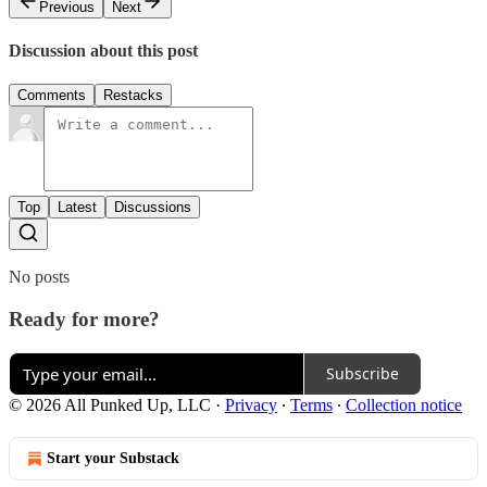
Previous
Next
Discussion about this post
Comments
Restacks
Top
Latest
Discussions
No posts
Ready for more?
Subscribe
© 2026 All Punked Up, LLC
·
Privacy
∙
Terms
∙
Collection notice
Start your Substack