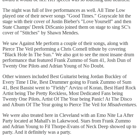
The night was full of live performances as well. All Time Low
played one of their newer songs "Good Times." Grayscale hit the
stage with their cover of Justin Bieber's "Love Yourself" and then
State Champs' Derek DiScanio joined them on stage to sing SC's
cover of "Stitches" by Shawn Mendes.
We saw Against Me perform a couple of their songs, along with
Pierce The Veil performing a Chris Cornell tribute by covering
"Black Hole In The Sun." We also got to see the most insane drum
performance that featured Frank Zummo of Sum 41, Josh Dun of
Twenty One Pilots and Adrian Young of No Doubt.
Other winners included Best Guitarist being Jordan Buckley of
Every Time I Die, Best Drummer going to Frank Zummo of Sum
41, Best Bassist went to "Fieldy" Arvizu of Koran, Best Hard Rock
Artist being The Pretty Reckless, Most Dedicated Fans being
Twenty One Pilots, Artist Of The Year being Panic! At The Disco
and Album Of The Year going to Pierce The Veil for
Misadventures.
We were also treated here in Cleveland with an Emo Nite La After
Party located at Mahall's in Lakewood. Stars from Frank Zummo
and Adrian Young to Fil Thorpe-Evans of Neck Deep showed up to
party. And it definitely was a party.