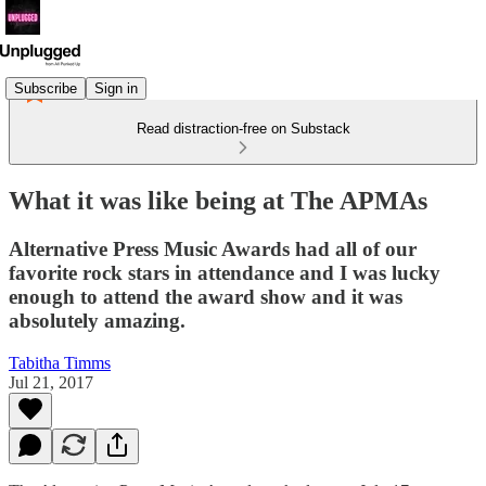
Subscribe
Sign in
Read distraction-free on Substack
What it was like being at The APMAs
Alternative Press Music Awards had all of our
favorite rock stars in attendance and I was lucky
enough to attend the award show and it was
absolutely amazing.
Tabitha Timms
Jul 21, 2017