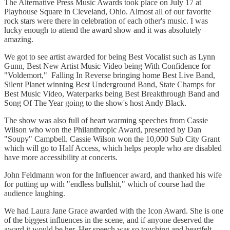
The Alternative Press Music Awards took place on July 17 at
Playhouse Square in Cleveland, Ohio. Almost all of our favorite
rock stars were there in celebration of each other's music. I was
lucky enough to attend the award show and it was absolutely
amazing.
We got to see artist awarded for being Best Vocalist such as Lynn
Gunn, Best New Artist Music Video being With Confidence for
"Voldemort," Falling In Reverse bringing home Best Live Band,
Silent Planet winning Best Underground Band, State Champs for
Best Music Video, Waterparks being Best Breakthrough Band and
Song Of The Year going to the show's host Andy Black.
The show was also full of heart warming speeches from Cassie
Wilson who won the Philanthropic Award, presented by Dan
"Soupy" Campbell. Cassie Wilson won the 10,000 Sub City Grant
which will go to Half Access, which helps people who are disabled
have more accessibility at concerts.
John Feldmann won for the Influencer award, and thanked his wife
for putting up with "endless bullshit," which of course had the
audience laughing.
We had Laura Jane Grace awarded with the Icon Award. She is one
of the biggest influences in the scene, and if anyone deserved the
award it would be her. Her speech was so touching and heartfelt.