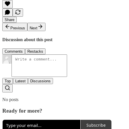
Share
Previous
Next
Discussion about this post
Comments
Restacks
Top
Latest
Discussions
No posts
Ready for more?
Subscribe