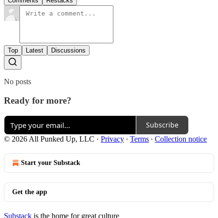
Comments
Restacks
Top
Latest
Discussions
No posts
Ready for more?
Subscribe
© 2026 All Punked Up, LLC
·
Privacy
∙
Terms
∙
Collection notice
Start your Substack
Get the app
Substack
is the home for great culture