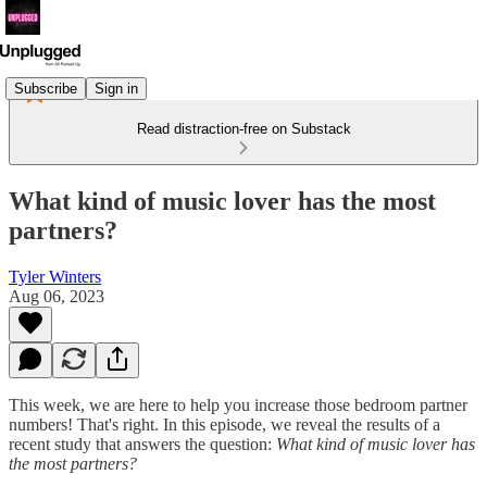
Subscribe
Sign in
Read distraction-free on Substack
What kind of music lover has the most
partners?
Tyler Winters
Aug 06, 2023
This week, we are here to help you increase those bedroom partner
numbers! That's right. In this episode, we reveal the results of a
recent study that answers the question:
What kind of music lover has
the most partners?