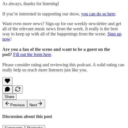
As always, thanks for listening!
If you’re interested in supporting our show,
you can do so here
.
Want even more news? Sign-up for our weekly newsletter and get
all of the relevant music news from the week. It really is the best
way to keep up with all of the happenings from the scene.
Sign up
now
!
Are you a fan of the scene and want to be a guest on the
pod?
Fill out the form here
.
Please consider rating and reviewing this podcast. A solid rating can
really help us reach more listeners just like you.
Share
Previous
Next
Discussion about this post