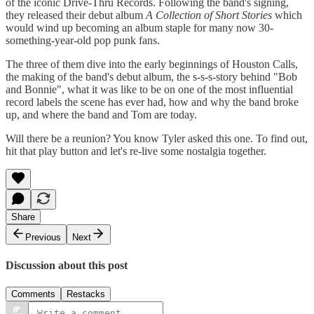
of the iconic Drive-Thru Records. Following the band's signing,
they released their debut album
A Collection of Short Stories
which
would wind up becoming an album staple for many now 30-
something-year-old pop punk fans.
The three of them dive into the early beginnings of Houston Calls,
the making of the band's debut album, the s-s-s-story behind "Bob
and Bonnie", what it was like to be on one of the most influential
record labels the scene has ever had, how and why the band broke
up, and where the band and Tom are today.
Will there be a reunion? You know Tyler asked this one. To find out,
hit that play button and let's re-live some nostalgia together.
Share
Previous
Next
Discussion about this post
Comments
Restacks