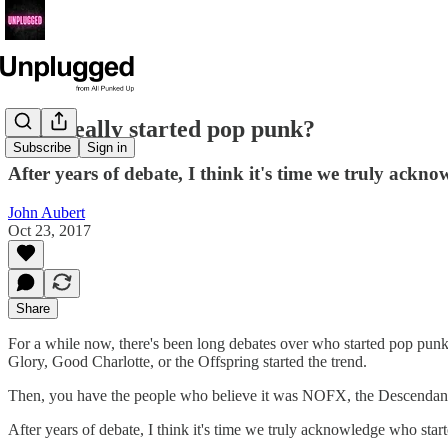
Who really started pop punk?
Subscribe
Sign in
After years of debate, I think it's time we truly ackn
John Aubert
Oct 23, 2017
Share
For a while now, there's been long debates over who started pop pun
Glory, Good Charlotte, or the Offspring started the trend.
Then, you have the people who believe it was NOFX, the Descendants
After years of debate, I think it's time we truly acknowledge who sta