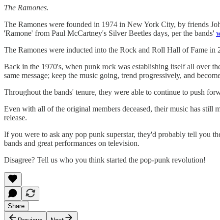
The Ramones.
The Ramones were founded in 1974 in New York City, by friends J
'Ramone' from Paul McCartney's Silver Beetles days, per the bands'
w
The Ramones were inducted into the Rock and Roll Hall of Fame in 20
Back in the 1970's, when punk rock was establishing itself all over th
same message; keep the music going, trend progressively, and becom
Throughout the bands' tenure, they were able to continue to push forwa
Even with all of the original members deceased, their music has still m
release.
If you were to ask any pop punk superstar, they'd probably tell you th
bands and great performances on television.
Disagree? Tell us who you think started the pop-punk revolution!
Share