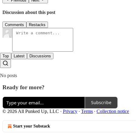
Previous
Next
Discussion about this post
Comments
Restacks
Top
Latest
Discussions
No posts
Ready for more?
Subscribe
© 2026 All Punked Up, LLC
·
Privacy
∙
Terms
∙
Collection notice
Start your Substack