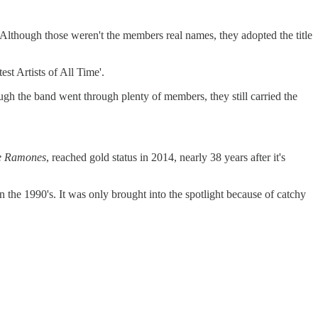
ugh those weren't the members real names, they adopted the title
t Artists of All Time'.
ugh the band went through plenty of members, they still carried the
e Ramones
, reached gold status in 2014, nearly 38 years after it's
n the 1990's. It was only brought into the spotlight because of catchy