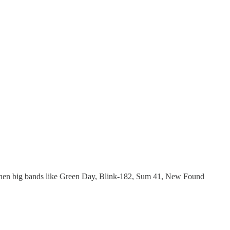
, when big bands like Green Day, Blink-182, Sum 41, New Found