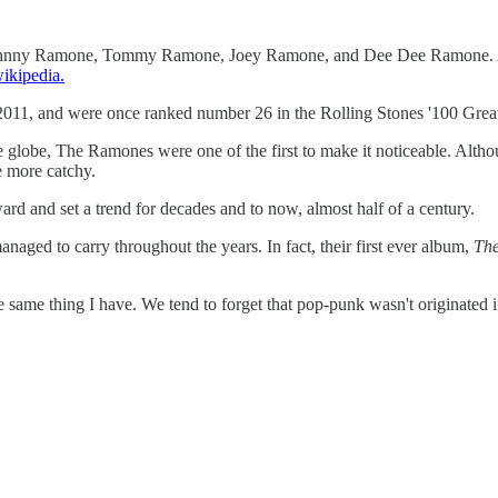
ohnny Ramone, Tommy Ramone, Joey Ramone, and Dee Dee Ramone. Altho
ikipedia.
11, and were once ranked number 26 in the Rolling Stones '100 Greates
e globe, The Ramones were one of the first to make it noticeable. Altho
e more catchy.
rd and set a trend for decades and to now, almost half of a century.
anaged to carry throughout the years. In fact, their first ever album,
Th
e same thing I have. We tend to forget that pop-punk wasn't originated i