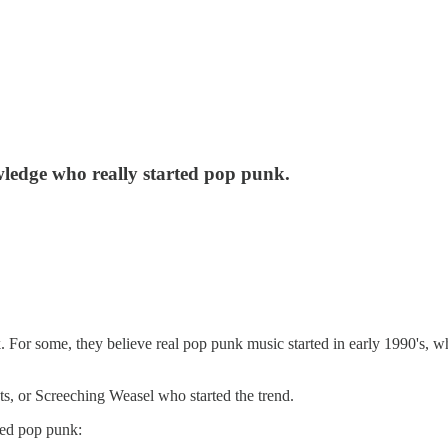
owledge who really started pop punk.
k. For some, they believe real pop punk music started in early 1990's
, or Screeching Weasel who started the trend.
rted pop punk: