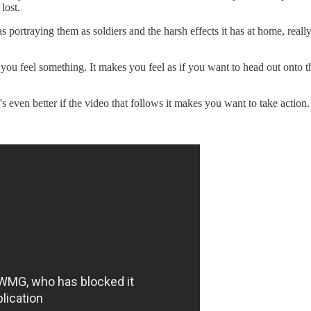
lost.
 portraying them as soldiers and the harsh effects it has at home, rea
 you feel something. It makes you feel as if you want to head out ont
s even better if the video that follows it makes you want to take action.