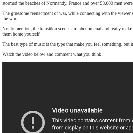
stormed the beaches of Normandy, France and over 58,000 men were 
The gruesome reenactment of war, while connecting with the viewer as
the war.
Not to mention, the transition scenes are phenomenal and really make
them home yourself.
The best type of music is the type that make you feel something, but it'
Watch the video below and comment what you think!