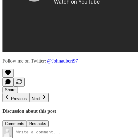
Follow me on Twitter:
@Johnaubert97
Share
Previous
Next
Discussion about this post
Comments
Restacks