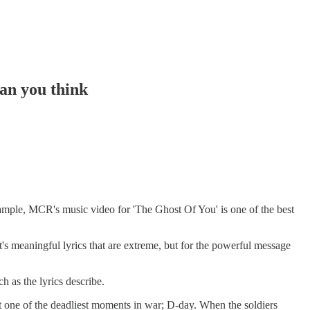
an you think
xample, MCR's music video for 'The Ghost Of You' is one of the best
t's meaningful lyrics that are extreme, but for the powerful message
 as the lyrics describe.
ait one of the deadliest moments in war; D-day. When the soldiers