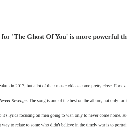
or 'The Ghost Of You' is more powerful th
kup in 2013, but a lot of their music videos come pretty close. For e
 Sweet Revenge.
The song is one of the best on the album, not only for i
 it's lyrics focusing on men going to war, only to never come home, such
t way to relate to some who didn't believe in the timely war is to portr