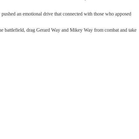
lly pushed an emotional drive that connected with those who apposed
o the battlefield, drag Gerard Way and Mikey Way from combat and take