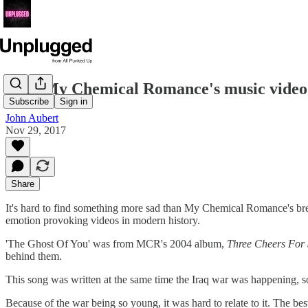
Why My Chemical Romance's music video f
Subscribe
Sign in
John Aubert
Nov 29, 2017
Share
It's hard to find something more sad than My Chemical Romance's brea
emotion provoking videos in modern history.
'The Ghost Of You' was from MCR's 2004 album,
Three Cheers For
behind them.
This song was written at the same time the Iraq war was happening, so
Because of the war being so young, it was hard to relate to it. The bes