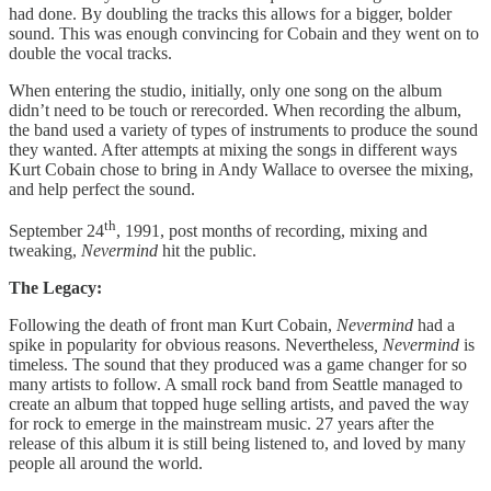
had done. By doubling the tracks this allows for a bigger, bolder
sound. This was enough convincing for Cobain and they went on to
double the vocal tracks.
When entering the studio, initially, only one song on the album
didn’t need to be touch or rerecorded. When recording the album,
the band used a variety of types of instruments to produce the sound
they wanted. After attempts at mixing the songs in different ways
Kurt Cobain chose to bring in Andy Wallace to oversee the mixing,
and help perfect the sound.
th
September 24
, 1991, post months of recording, mixing and
tweaking,
Nevermind
hit the public.
The Legacy:
Following the death of front man Kurt Cobain,
Nevermind
had a
spike in popularity for obvious reasons. Nevertheless
, Nevermind
is
timeless. The sound that they produced was a game changer for so
many artists to follow. A small rock band from Seattle managed to
create an album that topped huge selling artists, and paved the way
for rock to emerge in the mainstream music. 27 years after the
release of this album it is still being listened to, and loved by many
people all around the world.