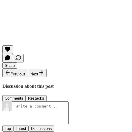
Share
Previous
Next
Discussion about this post
Comments
Restacks
Top
Latest
Discussions