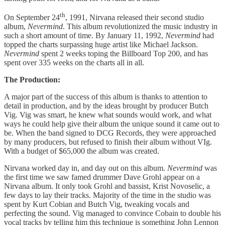
th
On September 24
, 1991, Nirvana released their second studio
album,
Nevermind
. This album revolutionized the music industry in
such a short amount of time. By January 11, 1992,
Nevermind
had
topped the charts surpassing huge artist like Michael Jackson.
Nevermind
spent 2 weeks toping the Billboard Top 200, and has
spent over 335 weeks on the charts all in all.
The Production:
A major part of the success of this album is thanks to attention to
detail in production, and by the ideas brought by producer Butch
Vig. Vig was smart, he knew what sounds would work, and what
ways he could help give their album the unique sound it came out to
be. When the band signed to DCG Records, they were approached
by many producers, but refused to finish their album without VIg.
With a budget of $65,000 the album was created.
Nirvana worked day in, and day out on this album.
Nevermind
was
the first time we saw famed drummer Dave Grohl appear on a
Nirvana album. It only took Grohl and bassist, Krist Novoselic, a
few days to lay their tracks. Majority of the time in the studio was
spent by Kurt Cobian and Butch Vig, tweaking vocals and
perfecting the sound. Vig managed to convince Cobain to double his
vocal tracks by telling him this technique is something John Lennon