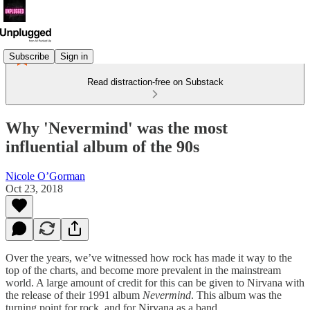
Subscribe
Sign in
Read distraction-free on Substack
Why 'Nevermind' was the most
influential album of the 90s
Nicole O’Gorman
Oct 23, 2018
Over the years, we’ve witnessed how rock has made it way to the
top of the charts, and become more prevalent in the mainstream
world. A large amount of credit for this can be given to Nirvana with
the release of their 1991 album
Nevermind
. This album was the
turning point for rock, and for Nirvana as a band.