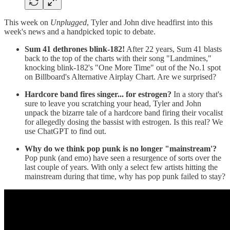
This week on
Unplugged
, Tyler and John dive headfirst into this
week's news and a handpicked topic to debate.
Sum 41 dethrones blink-182!
After 22 years, Sum 41 blasts
back to the top of the charts with their song "Landmines,"
knocking blink-182's "One More Time" out of the No.1 spot
on Billboard's Alternative Airplay Chart. Are we surprised?
Hardcore band fires singer... for estrogen?
In a story that's
sure to leave you scratching your head, Tyler and John
unpack the bizarre tale of a hardcore band firing their vocalist
for allegedly dosing the bassist with estrogen. Is this real? We
use ChatGPT to find out.
Why do we think pop punk is no longer "mainstream'?
Pop punk (and emo) have seen a resurgence of sorts over the
last couple of years. With only a select few artists hitting the
mainstream during that time, why has pop punk failed to stay?