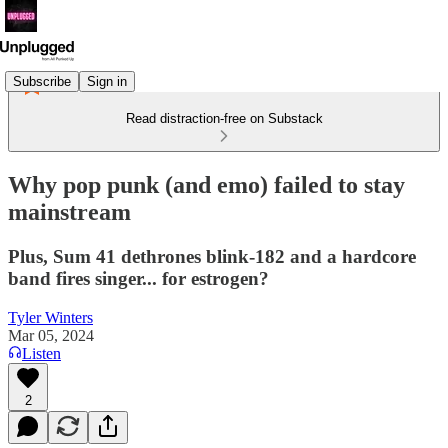
Subscribe
Sign in
Read distraction-free on Substack
Why pop punk (and emo) failed to stay
mainstream
Plus, Sum 41 dethrones blink-182 and a hardcore
band fires singer... for estrogen?
Tyler Winters
Mar 05, 2024
Listen
2