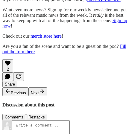
Want even more news? Sign up for our weekly newsletter and get
all of the relevant music news from the week. It
really
is the best
way to keep up with all of the happenings from the scene.
Sign up
now
!
Check out our
merch store here
!
Are you a fan of the scene and want to be a guest on the pod?
Fill
out the form here
.
2
Share
Previous
Next
Discussion about this post
Comments
Restacks