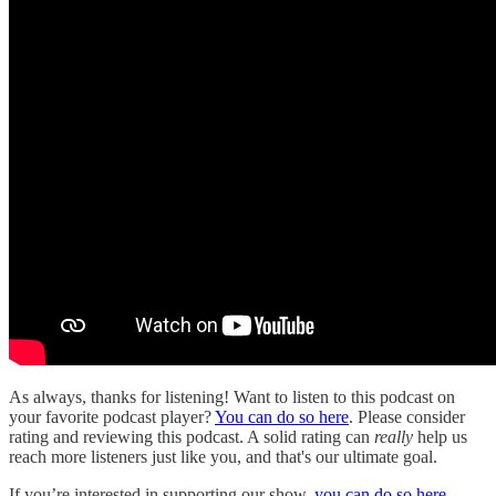
As always, thanks for listening! Want to listen to this podcast on
your favorite podcast player?
You can do so here
. Please consider
rating and reviewing this podcast. A solid rating can
really
help us
reach more listeners just like you, and that's our ultimate goal.
If you’re interested in supporting our show,
you can do so here
.