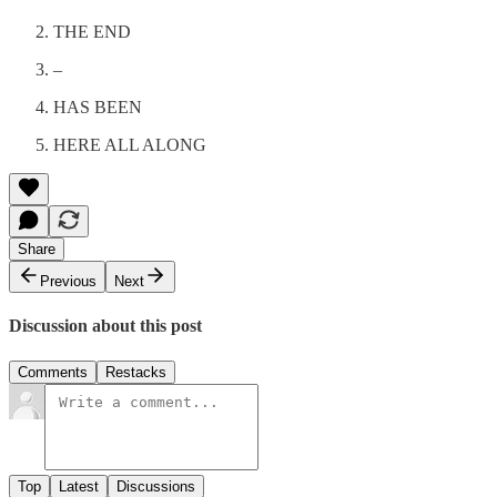
THE END
–
HAS BEEN
HERE ALL ALONG
Share
Previous
Next
Discussion about this post
Comments
Restacks
Top
Latest
Discussions