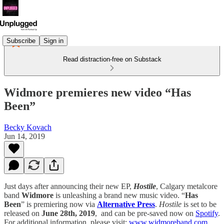
Subscribe
Sign in
Read distraction-free on Substack
Widmore premieres new video “Has
Been”
Becky Kovach
Jun 14, 2019
Just days after announcing their new EP,
Hostile
, Calgary metalcore
band
Widmore
is unleashing a brand new music video. “
Has
Been
” is premiering now via
Alternative Press
.
Hostile
is set to be
released on
June 28th, 2019
, and can be pre-saved now on
Spotify
.
For additional information, please visit:
www.widmoreband.com
.