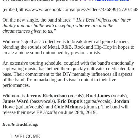
[embed]https://www.facebook.com/altpress/videos/336899157207548
On the new single, the band shares: “
’Has Been’ reflects our inner
duality and our battle with accepting who we are and the
circumstances given to us.”
Widmore’s goal as a collective is to break down all genre barriers,
blending the sounds of Metal, R&B, Rock and Hip-Hop in hopes to
create a niche sound untouched by previous artists.
An extensive touring schedule, coupled with the band’s emotionally
captivating music, has helped them quickly cultivate a dedicated fan
base. Their commitment to the DIY mentality influences all aspects
of the band, from marketing and visual content to their live
performances.
Widmore is
Jeremy Richardson
(vocals),
Ruel James
(vocals),
James Ward
(bass/vocals),
Eric Dupuis
(guitar/vocals),
Jordan
Howe
(guitar/vocals), and
Cole Mcinnes
(drums). The band will
release their new EP
Hostile
on June 28th, 2019.
Hostile
Tracklisting
:
WELCOME