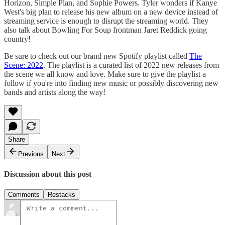
Horizon, Simple Plan, and Sophie Powers. Tyler wonders if Kanye
West's big plan to release his new album on a new device instead of
streaming service is enough to disrupt the streaming world. They
also talk about Bowling For Soup frontman Jaret Reddick going
country!
Be sure to check out our brand new Spotify playlist called
The
Scene: 2022
. The playlist is a curated list of 2022 new releases from
the scene we all know and love. Make sure to give the playlist a
follow if you're into finding new music or possibly discovering new
bands and artists along the way!
Share
Previous
Next
Discussion about this post
Comments
Restacks