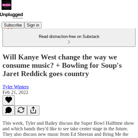
Subscribe
Sign in
Read distraction-free on Substack
Will Kanye West change the way we
consume music? + Bowling for Soup's
Jaret Reddick goes country
Tyler Winters
Feb 21, 2022
This week, Tyler and Bailey discuss the Super Bowl Halftime show
and which bands they'd like to see take center stage in the future.
They also discuss new music from Ed Sheeran and Bring Me the