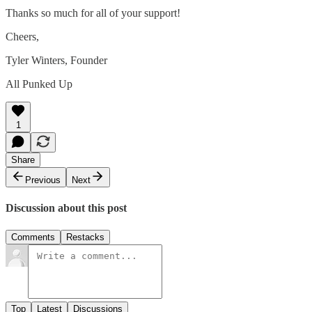
Thanks so much for all of your support!
Cheers,
Tyler Winters, Founder
All Punked Up
1
Share
Previous
Next
Discussion about this post
Comments
Restacks
Top
Latest
Discussions