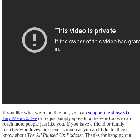
If you like what we’re putting out, you can
support the show via
Buy Me a Coffee
or by just simply spreading the word so we can
reach more people just like you. If you have a friend or family
member who loves the scene as much as you and I do, let them
know about
The All Punked Up Podcast
. Thanks for hanging out!