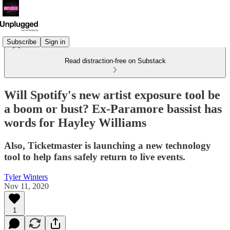
Subscribe
Sign in
Read distraction-free on Substack
Will Spotify's new artist exposure tool be
a boom or bust? Ex-Paramore bassist has
words for Hayley Williams
Also, Ticketmaster is launching a new technology
tool to help fans safely return to live events.
Tyler Winters
Nov 11, 2020
1