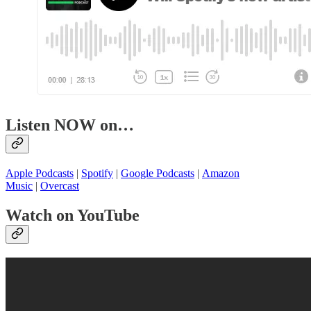
Listen NOW on…
Apple Podcasts
|
Spotify
|
Google Podcasts
|
Amazon
Music
|
Overcast
Watch on YouTube