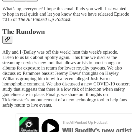
What’s up, everyone? I hope this email finds you well. Just wanted
to hop in real quick and let you know that we have released Episode
#015 of
The All Punked Up Podcast
!
The Rundown
Ally and I (Bailey was off this week) host this week's episode.
Listen to us talk about Spotify again. This time we discuss the
streaming service's new tool that allows artists to boost songs or
albums for exposure in return for lower royalty payouts. We also
discuss ex-Paramore bassist Jeremy Davis' thoughts on Hayley
Williams grouping him in with a recent alleged Josh Farro
homophobic comment. We also discussed a new COVID-19 concert
study that suggests that there is a low risk of infection when safety
guidelines are in place. Finally, we share our thoughts on
Ticketmaster's announcement of a new technology tool to help fans
safely return to live events.