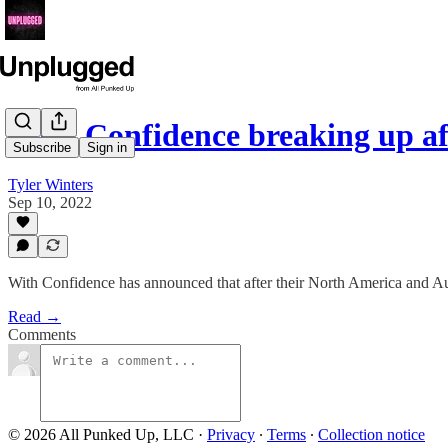
With Confidence breaking up af
Subscribe
Sign in
Tyler Winters
Sep 10, 2022
With Confidence has announced that after their North America and Austr
Read →
Comments
© 2026 All Punked Up, LLC
·
Privacy
∙
Terms
∙
Collection notice