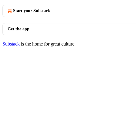
Start your Substack
Get the app
Substack
is the home for great culture