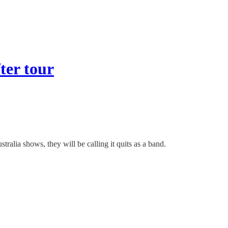
ter tour
alia shows, they will be calling it quits as a band.