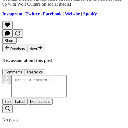
up with Wolf Culture on social media!
Instagram
|
Twitter
|
Facebook
|
Website
|
Spotify
Share
Previous
Next
Discussion about this post
Comments
Restacks
Top
Latest
Discussions
No posts