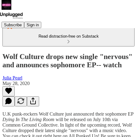
Subscribe
Sign in
Read distraction-free on Substack
Wolf Culture drops new single "nervous"
and announces sophomore EP-- watch
Julia Pearl
May 28, 2020
U.K punk-rockers Wolf Culture just announced their sophomore EP
Dying In The Living Room
will be released on July 10th via
Common Ground Collective. In light of the upcoming record, Wolf
Culture dropped their latest single "nervous" with a music video.
You can check it out right here on All Punked Up! Be sure to keep