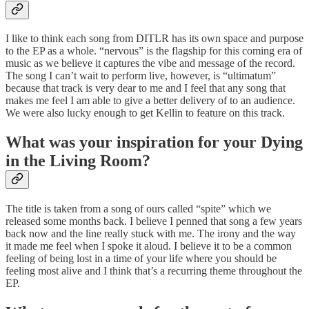
I like to think each song from DITLR has its own space and purpose
to the EP as a whole. “nervous” is the flagship for this coming era of
music as we believe it captures the vibe and message of the record.
The song I can’t wait to perform live, however, is “ultimatum”
because that track is very dear to me and I feel that any song that
makes me feel I am able to give a better delivery of to an audience.
We were also lucky enough to get Kellin to feature on this track.
What was your inspiration for your Dying
in the Living Room?
The title is taken from a song of ours called “spite” which we
released some months back. I believe I penned that song a few years
back now and the line really stuck with me. The irony and the way
it made me feel when I spoke it aloud. I believe it to be a common
feeling of being lost in a time of your life where you should be
feeling most alive and I think that’s a recurring theme throughout the
EP.