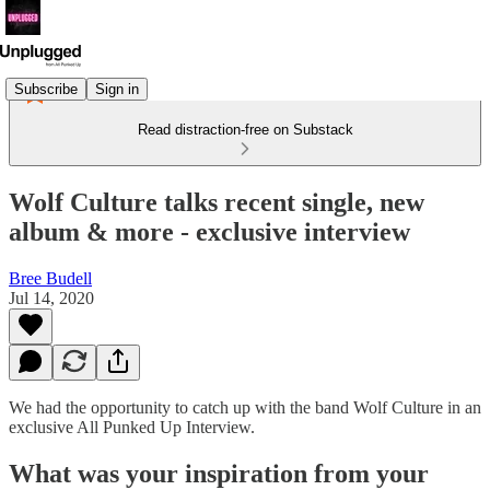
Subscribe
Sign in
Read distraction-free on Substack
Wolf Culture talks recent single, new
album & more - exclusive interview
Bree Budell
Jul 14, 2020
We had the opportunity to catch up with the band Wolf Culture in an
exclusive All Punked Up Interview.
What was your inspiration from your