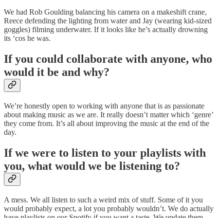
We had Rob Goulding balancing his camera on a makeshift crane,
Reece defending the lighting from water and Jay (wearing kid-sized
goggles) filming underwater. If it looks like he’s actually drowning
its ‘cos he was.
If you could collaborate with anyone, who
would it be and why?
We’re honestly open to working with anyone that is as passionate
about making music as we are. It really doesn’t matter which ‘genre’
they come from. It’s all about improving the music at the end of the
day.
If we were to listen to your playlists with
you, what would we be listening to?
A mess. We all listen to such a weird mix of stuff. Some of it you
would probably expect, a lot you probably wouldn’t. We do actually
have playlists on our Spotify if you want a taste. We update them