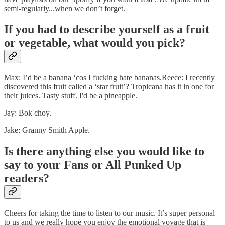
semi-regularly...when we don’t forget.
If you had to describe yourself as a fruit
or vegetable, what would you pick?
Max: I’d be a banana ‘cos I fucking hate bananas.Reece: I recently
discovered this fruit called a ‘star fruit’? Tropicana has it in one for
their juices. Tasty stuff. I'd be a pineapple.
Jay: Bok choy.
Jake: Granny Smith Apple.
Is there anything else you would like to
say to your Fans or All Punked Up
readers?
Cheers for taking the time to listen to our music. It’s super personal
to us and we really hope you enjoy the emotional voyage that is