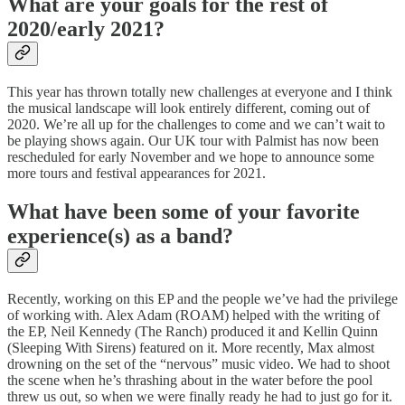
What are your goals for the rest of
2020/early 2021?
This year has thrown totally new challenges at everyone and I think
the musical landscape will look entirely different, coming out of
2020. We’re all up for the challenges to come and we can’t wait to
be playing shows again. Our UK tour with Palmist has now been
rescheduled for early November and we hope to announce some
more tours and festival appearances for 2021.
What have been some of your favorite
experience(s) as a band?
Recently, working on this EP and the people we’ve had the privilege
of working with. Alex Adam (ROAM) helped with the writing of
the EP, Neil Kennedy (The Ranch) produced it and Kellin Quinn
(Sleeping With Sirens) featured on it. More recently, Max almost
drowning on the set of the “nervous” music video. We had to shoot
the scene when he’s thrashing about in the water before the pool
threw us out, so when we were finally ready he had to just go for it.