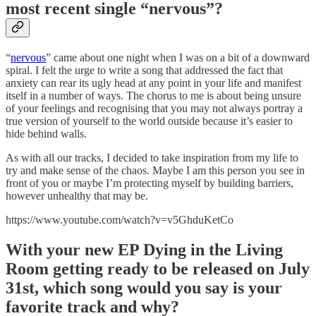
most recent single “nervous”?
“
nervous
” came about one night when I was on a bit of a downward
spiral. I felt the urge to write a song that addressed the fact that
anxiety can rear its ugly head at any point in your life and manifest
itself in a number of ways. The chorus to me is about being unsure
of your feelings and recognising that you may not always portray a
true version of yourself to the world outside because it’s easier to
hide behind walls.
As with all our tracks, I decided to take inspiration from my life to
try and make sense of the chaos. Maybe I am this person you see in
front of you or maybe I’m protecting myself by building barriers,
however unhealthy that may be.
https://www.youtube.com/watch?v=v5GhduKetCo
With your new EP Dying in the Living
Room getting ready to be released on July
31st, which song would you say is your
favorite track and why?