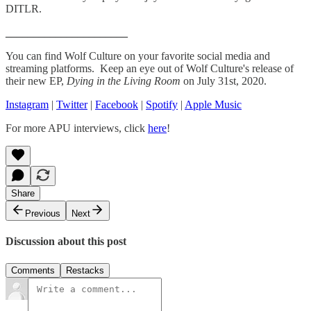
DITLR.
______________________
You can find Wolf Culture on your favorite social media and
streaming platforms. Keep an eye out of Wolf Culture's release of
their new EP,
Dying in the Living Room
on July 31st, 2020.
Instagram
|
Twitter
|
Facebook
|
Spotify
|
Apple Music
For more APU interviews, click
here
!
Share
Previous
Next
Discussion about this post
Comments
Restacks