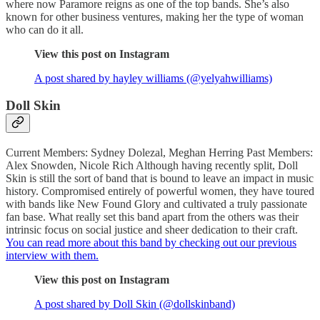
where now Paramore reigns as one of the top bands. She’s also
known for other business ventures, making her the type of woman
who can do it all.
View this post on Instagram
A post shared by hayley williams (@yelyahwilliams)
Doll Skin
Current Members: Sydney Dolezal, Meghan Herring Past Members:
Alex Snowden, Nicole Rich Although having recently split, Doll
Skin is still the sort of band that is bound to leave an impact in music
history. Compromised entirely of powerful women, they have toured
with bands like New Found Glory and cultivated a truly passionate
fan base. What really set this band apart from the others was their
intrinsic focus on social justice and sheer dedication to their craft.
You can read more about this band by checking out our previous
interview with them.
View this post on Instagram
A post shared by Doll Skin (@dollskinband)