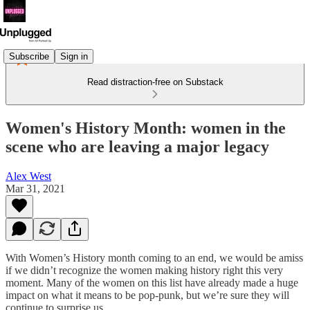
Subscribe
Sign in
Read distraction-free on Substack
Women's History Month: women in the
scene who are leaving a major legacy
Alex West
Mar 31, 2021
With Women’s History month coming to an end, we would be amiss
if we didn’t recognize the women making history right this very
moment. Many of the women on this list have already made a huge
impact on what it means to be pop-punk, but we’re sure they will
continue to surprise us.