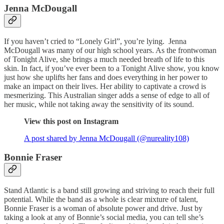
Jenna McDougall
If you haven’t cried to “Lonely Girl”, you’re lying. Jenna
McDougall was many of our high school years. As the frontwoman
of Tonight Alive, she brings a much needed breath of life to this
skin. In fact, if you’ve ever been to a Tonight Alive show, you know
just how she uplifts her fans and does everything in her power to
make an impact on their lives. Her ability to captivate a crowd is
mesmerizing. This Australian singer adds a sense of edge to all of
her music, while not taking away the sensitivity of its sound.
View this post on Instagram
A post shared by Jenna McDougall (@nureality108)
Bonnie Fraser
Stand Atlantic is a band still growing and striving to reach their full
potential. While the band as a whole is clear mixture of talent,
Bonnie Fraser is a woman of absolute power and drive. Just by
taking a look at any of Bonnie’s social media, you can tell she’s