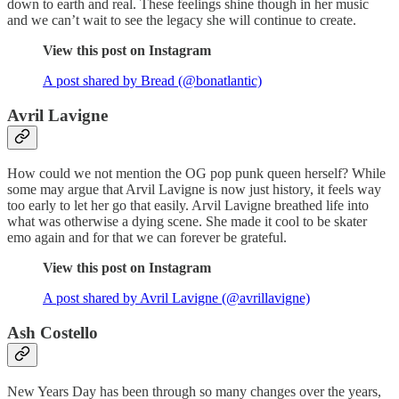
down to earth and real. These feelings shine though in her music
and we can’t wait to see the legacy she will continue to create.
View this post on Instagram
A post shared by Bread (@bonatlantic)
Avril Lavigne
How could we not mention the OG pop punk queen herself? While
some may argue that Arvil Lavigne is now just history, it feels way
too early to let her go that easily. Arvil Lavigne breathed life into
what was otherwise a dying scene. She made it cool to be skater
emo again and for that we can forever be grateful.
View this post on Instagram
A post shared by Avril Lavigne (@avrillavigne)
Ash Costello
New Years Day has been through so many changes over the years,