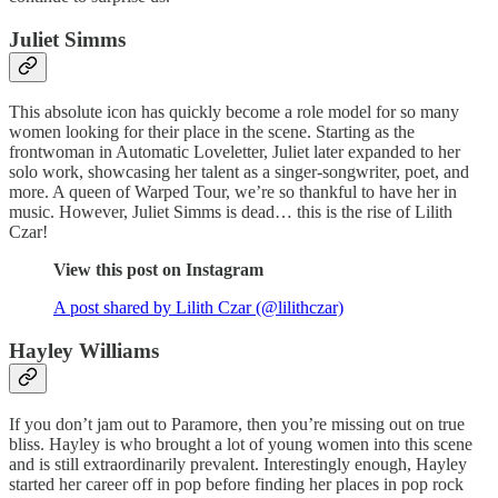
Juliet Simms
This absolute icon has quickly become a role model for so many
women looking for their place in the scene. Starting as the
frontwoman in Automatic Loveletter, Juliet later expanded to her
solo work, showcasing her talent as a singer-songwriter, poet, and
more. A queen of Warped Tour, we’re so thankful to have her in
music. However, Juliet Simms is dead… this is the rise of Lilith
Czar!
View this post on Instagram
A post shared by Lilith Czar (@lilithczar)
Hayley Williams
If you don’t jam out to Paramore, then you’re missing out on true
bliss. Hayley is who brought a lot of young women into this scene
and is still extraordinarily prevalent. Interestingly enough, Hayley
started her career off in pop before finding her places in pop rock