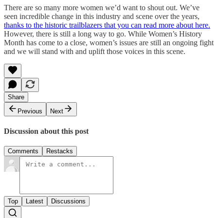
There are so many more women we’d want to shout out. We’ve
seen incredible change in this industry and scene over the years,
thanks to the historic trailblazers that you can read more about here.
However, there is still a long way to go. While Women’s History
Month has come to a close, women’s issues are still an ongoing fight
and we will stand with and uplift those voices in this scene.
Share
Previous
Next
Discussion about this post
Comments
Restacks
Top
Latest
Discussions