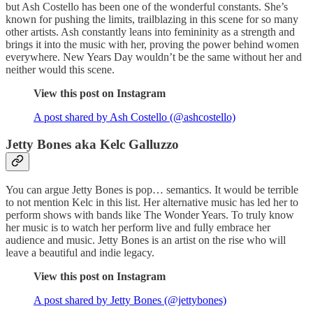
but Ash Costello has been one of the wonderful constants. She’s
known for pushing the limits, trailblazing in this scene for so many
other artists. Ash constantly leans into femininity as a strength and
brings it into the music with her, proving the power behind women
everywhere. New Years Day wouldn’t be the same without her and
neither would this scene.
View this post on Instagram
A post shared by Ash Costello (@ashcostello)
Jetty Bones aka Kelc Galluzzo
You can argue Jetty Bones is pop… semantics. It would be terrible
to not mention Kelc in this list. Her alternative music has led her to
perform shows with bands like The Wonder Years. To truly know
her music is to watch her perform live and fully embrace her
audience and music. Jetty Bones is an artist on the rise who will
leave a beautiful and indie legacy.
View this post on Instagram
A post shared by Jetty Bones (@jettybones)