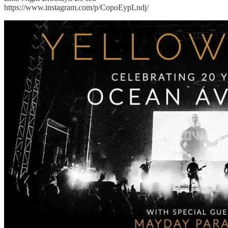
https://www.instagram.com/p/CopoEypLndj/