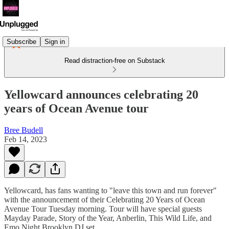
Subscribe
Sign in
Read distraction-free on Substack
Yellowcard announces celebrating 20
years of Ocean Avenue tour
Bree Budell
Feb 14, 2023
Yellowcard, has fans wanting to "leave this town and run forever"
with the announcement of their Celebrating 20 Years of Ocean
Avenue Tour Tuesday morning. Tour will have special guests
Mayday Parade, Story of the Year, Anberlin, This Wild Life, and
Emo Night Brooklyn DJ set.