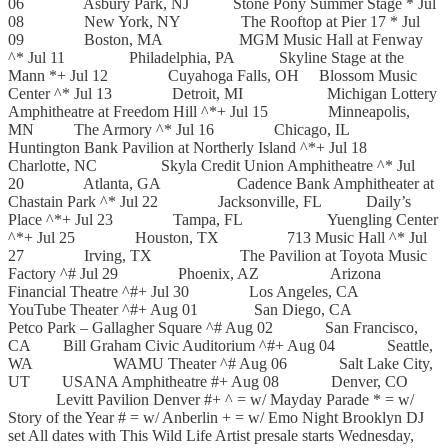
06 Asbury Park, NJ Stone Pony Summer Stage * Jul
08 New York, NY The Rooftop at Pier 17 * Jul
09 Boston, MA MGM Music Hall at Fenway
^* Jul 11 Philadelphia, PA Skyline Stage at the
Mann *+ Jul 12 Cuyahoga Falls, OH Blossom Music
Center ^* Jul 13 Detroit, MI Michigan Lottery
Amphitheatre at Freedom Hill ^*+ Jul 15 Minneapolis,
MN The Armory ^* Jul 16 Chicago, IL
Huntington Bank Pavilion at Northerly Island ^*+ Jul 18
Charlotte, NC Skyla Credit Union Amphitheatre ^* Jul
20 Atlanta, GA Cadence Bank Amphitheater at
Chastain Park ^* Jul 22 Jacksonville, FL Daily’s
Place ^*+ Jul 23 Tampa, FL Yuengling Center
^*+ Jul 25 Houston, TX 713 Music Hall ^* Jul
27 Irving, TX The Pavilion at Toyota Music
Factory ^# Jul 29 Phoenix, AZ Arizona
Financial Theatre ^#+ Jul 30 Los Angeles, CA
YouTube Theater ^#+ Aug 01 San Diego, CA
Petco Park – Gallagher Square ^# Aug 02 San Francisco,
CA Bill Graham Civic Auditorium ^#+ Aug 04 Seattle,
WA WAMU Theater ^# Aug 06 Salt Lake City,
UT USANA Amphitheatre #+ Aug 08 Denver, CO
Levitt Pavilion Denver #+ ^ = w/ Mayday Parade * = w/
Story of the Year # = w/ Anberlin + = w/ Emo Night Brooklyn DJ
set All dates with This Wild Life Artist presale starts Wednesday,