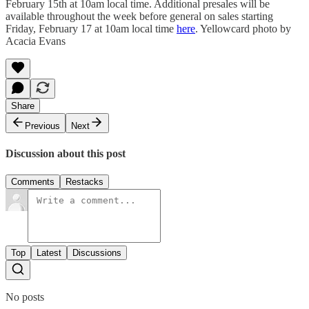
February 15th at 10am local time. Additional presales will be
available throughout the week before general on sales starting
Friday, February 17 at 10am local time
here
. Yellowcard photo by
Acacia Evans
Share
Previous
Next
Discussion about this post
Comments
Restacks
Top
Latest
Discussions
No posts