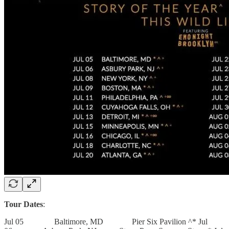
Tour Dates
:
Jul 05 Baltimore, MD Pier Six Pavilion ^* Jul