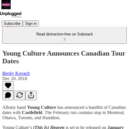
Subscribe
Sign in
Read distraction-free on Substack
Young Culture Announces Canadian Tour
Dates
Becky Kovach
Dec 20, 2018
Albany band
Young Culture
has announced a handful of Canadian
dates with
Castlefield
. The February run contains stop in Montreal,
Ottawa, Toronto, and Hamilton.
Young Culture’s
(This Is) Heaven
is set to be released on
January