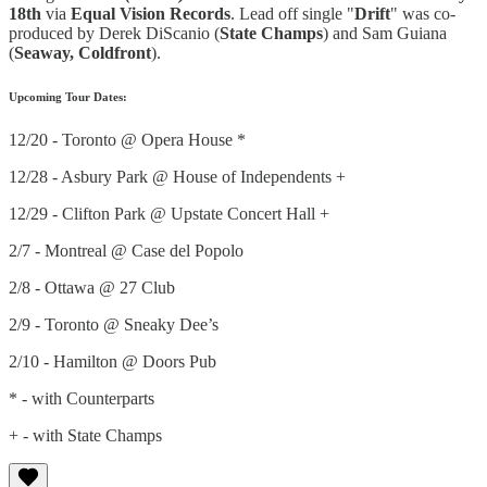
18th
via
Equal Vision Records
. Lead off single "
Drift
" was co-
produced by Derek DiScanio (
State Champs
) and Sam Guiana
(
Seaway, Coldfront
).
Upcoming Tour Dates:
12/20 - Toronto @ Opera House *
12/28 - Asbury Park @ House of Independents +
12/29 - Clifton Park @ Upstate Concert Hall +
2/7 - Montreal @ Case del Popolo
2/8 - Ottawa @ 27 Club
2/9 - Toronto @ Sneaky Dee’s
2/10 - Hamilton @ Doors Pub
* - with Counterparts
+ - with State Champs