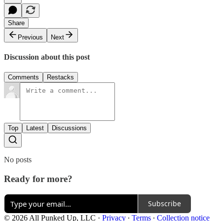
Share
Previous
Next
Discussion about this post
Comments
Restacks
Top
Latest
Discussions
No posts
Ready for more?
Subscribe
© 2026 All Punked Up, LLC
·
Privacy
∙
Terms
∙
Collection notice