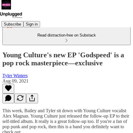
Subscribe
Sign in
Read distraction-free on Substack
Young Culture's new EP 'Godspeed' is a
pop rock masterpiece—exclusive
Tyler Winters
Aug 09, 2021
This week, Bailey and Tyler sit down with Young Culture vocalist
Alex Magnan. Young Culture just released the follow-up EP to their
self-titled album. It really is a great follow-up too. If you're a fan of
pop punk and pop rock, then this is a band you definitely want to
check out.