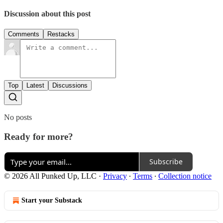
Discussion about this post
Comments
Restacks
Top
Latest
Discussions
No posts
Ready for more?
Subscribe
© 2026 All Punked Up, LLC
·
Privacy
∙
Terms
∙
Collection notice
Start your Substack