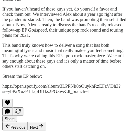
If you haven’t heard of these guys yet, do yourself a favor and
check them out. We interviewed Alex about a year ago right after
the pandemic started. Then, the band was promoting their self-titled
album. Now, Alex is ready to discuss the band’s recently released
follow-up EP
Godspeed
, their unique pop rock sound and touring
plans for 2021.
This band truly knows how to deliver a song that has both
meaningful lyrics and music that really makes you feel something.
That's why we're calling this EP a pop rock masterpiece. We can’t
say enough about these guys and it's only a matter of time before
others start catching on.
Stream the EP below:
https://open.spotify.com/album/3LPPNk0oQuykhRzEFzVDh3?
si=ybPaXuzPTTapDl1ks2PG3w&dl_branch=1
Share
Previous
Next