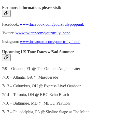
For more information, please visit:
Facebook:
www.facebook.com/yourstrulypoppunk
Twitter:
www.twitter.com/yourstruly_band
Instagram:
www.instagram.com/yourstruly_band
Upcoming US Tour Dates w/Sad Summer
7/9 – Orlando, FL @ The Orlando Amphitheater
7/10 – Atlanta, GA @ Masquerade
7/13 – Columbus, OH @ Express Live! Outdoor
7/14 – Toronto, ON @ RBC Echo Beach
7/16 – Baltimore, MD @ MECU Pavilion
7/17 – Philadelphia, PA @ Skyline Stage at The Mann