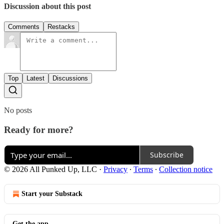
Discussion about this post
Comments
Restacks
Top
Latest
Discussions
No posts
Ready for more?
Subscribe
© 2026 All Punked Up, LLC
·
Privacy
∙
Terms
∙
Collection notice
Start your Substack
Get the app