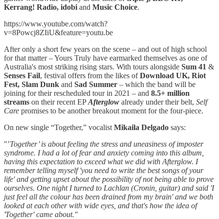
Kerrang! Radio, idobi
and
Music Choice
.
https://www.youtube.com/watch?
v=8Powcj8ZIiU&feature=youtu.be
After only a short few years on the scene – and out of high school
for that matter – Yours Truly have earmarked themselves as one of
Australia's most striking rising stars. With tours alongside
Sum 41
&
Senses Fail
, festival offers from the likes of
Download UK, Riot
Fest, Slam Dunk
and
Sad Summer
– which the band will be
joining for their rescheduled tour in 2021 – and
8.5+ million
streams
on their recent EP
Afterglow
already under their belt,
Self
Care
promises to be another breakout moment for the four-piece.
On new single “Together,” vocalist
Mikaila Delgado
says:
"’
Together’ is about feeling the stress and uneasiness of imposter
syndrome. I had a lot of fear and anxiety coming into this album,
having this expectation to exceed what we did with Afterglow. I
remember telling myself 'you need to write the best songs of your
life' and getting upset about the possibility of not being able to prove
ourselves. One night I turned to Lachlan (Cronin, guitar) and said 'I
just feel all the colour has been drained from my brain' and we both
looked at each other with wide eyes, and that's how the idea of
'Together' came about."