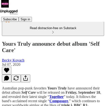
Subscribe
Sign in
Read distraction-free on Substack
Yours Truly announce debut album 'Self
Care'
Becky Kovach
Jul 07, 2020
Australian pop-punk favorites
Yours Truly
have announced their
debut album
Self Care
will be released on
Friday, September 18
,
and revealed their latest single “
Together
” today. It follows the
band's acclaimed recent single “
Composure
,” which continues to
garner worldwide airplay at the likes of
triple j, BBC R1,