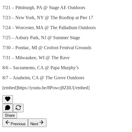
7/21 – Pittsburgh, PA @ Stage AE Outdoors
7/23 – New York, NY @ The Rooftop at Pier 17
7/24 – Worcester, MA @ The Palladium Outdoors
7/25 – Asbury Park, NJ @ Summer Stage
7/30 – Pontiac, MI @ Crofoot Festival Grounds
7/31 – Milwaukee, WI @ The Rave
8/6 – Sacramento, CA @ Papa Murphy’s
8/7 – Anaheim, CA @ The Grove Outdoors
[embed]https://youtu.be/8Powcj8ZIiU[/embed]
Share
Previous
Next